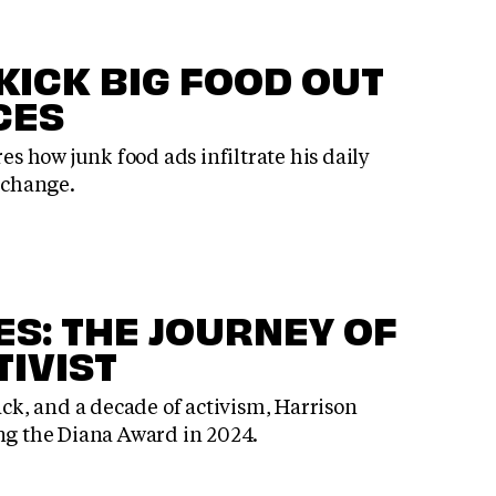
 KICK BIG FOOD OUT
CES
res how junk food ads infiltrate his daily
r change.
ES: THE JOURNEY OF
TIVIST
ack, and a decade of activism, Harrison
ing the Diana Award in 2024.