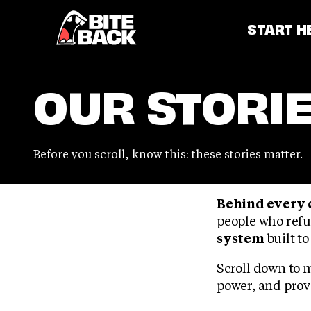
Home
START H
OUR STORI
Before you scroll, know this: these stories matter.
Behind every 
people who refu
system
built to
Scroll down to 
power, and provi