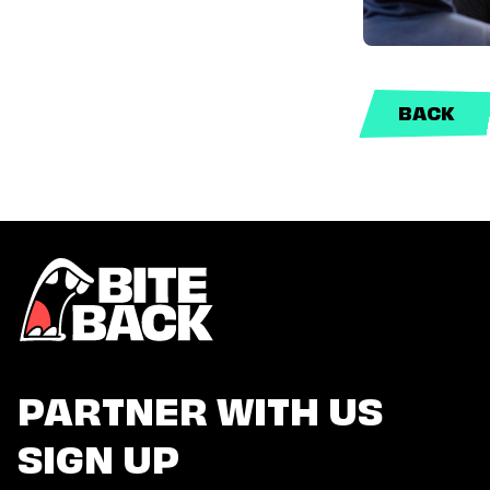
BACK
PARTNER WITH US
SIGN UP