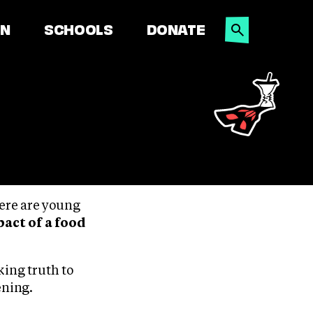
SEARCH
ON
SCHOOLS
DONATE
here are young
act of a food
king truth to
ening.