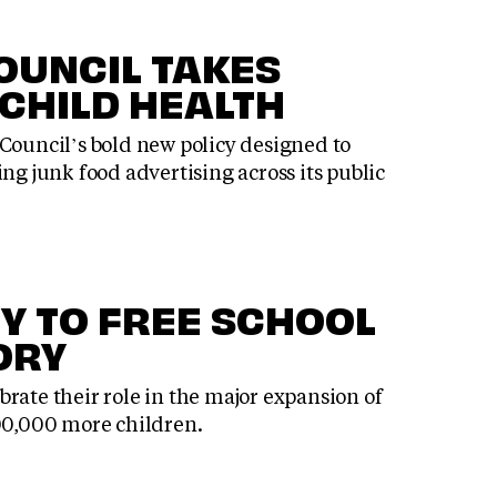
OUNCIL TAKES
 CHILD HEALTH
Council’s bold new policy designed to
ng junk food advertising across its public
Y TO FREE SCHOOL
ORY
rate their role in the major expansion of
500,000 more children.