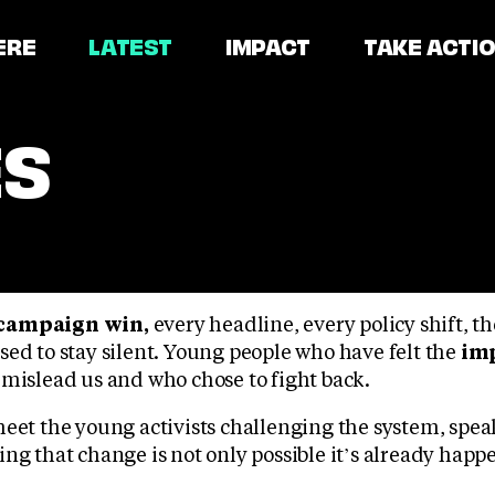
ERE
LATEST
IMPACT
TAKE ACTI
ES
campaign win,
every headline, every policy shift, t
sed to stay silent. Young people who have felt the
imp
 mislead us and who chose to fight back.
meet the young activists challenging the system, spea
ng that change is not only possible it’s already happ