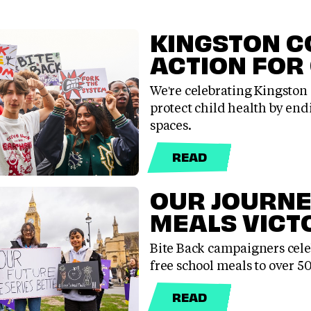
KINGSTON C
ACTION FOR
We're celebrating Kingston 
protect child health by endi
spaces.
READ
OUR JOURNE
MEALS VICT
Bite Back campaigners celeb
free school meals to over 
READ