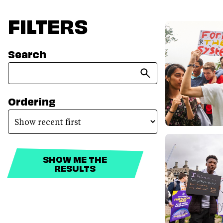
FILTERS
Search
Ordering
SHOW ME THE
RESULTS