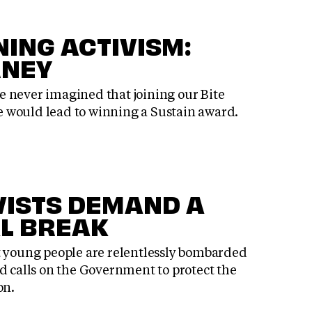
ING ACTIVISM:
RNEY
 never imagined that joining our Bite
 would lead to winning a Sustain award.
VISTS DEMAND A
L BREAK
t young people are relentlessly bombarded
d calls on the Government to protect the
on.