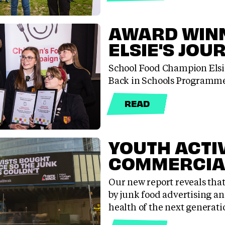
AWARD WINN
ELSIE'S JOU
School Food Champion Elsie
Back in Schools Programme
READ
YOUTH ACTI
COMMERCIA
Our new report reveals tha
by junk food advertising an
health of the next generati