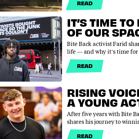
READ
IT’S TIME TO
OF OUR SPA
Bite Back activist Farid sha
life — and why it’s time fo
READ
RISING VOIC
A YOUNG AC
After five years with Bite B
shares his journey to winn
READ