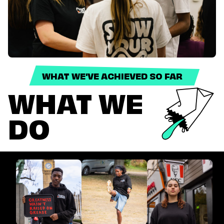
WHAT WE'VE ACHIEVED SO FAR
WHAT WE
DO