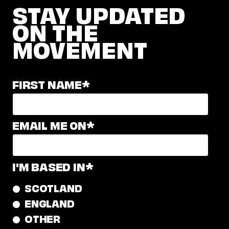
STAY UPDATED
ON THE
MOVEMENT
FIRST NAME
*
EMAIL ME ON
*
I'M BASED IN
*
SCOTLAND
ENGLAND
OTHER