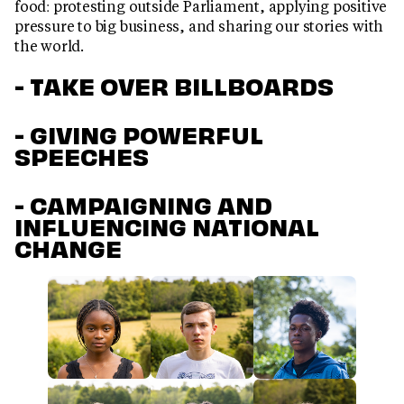
food: protesting outside Parliament, applying positive
pressure to big business, and sharing our stories with
the world.
- TAKE OVER BILLBOARDS
- GIVING POWERFUL
SPEECHES
- CAMPAIGNING AND
INFLUENCING NATIONAL
CHANGE