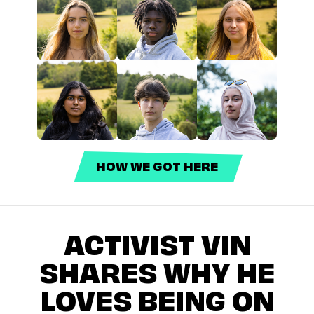
HOW WE GOT HERE
ACTIVIST VIN
SHARES WHY HE
LOVES BEING ON