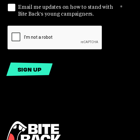
Email me updates on how to stand with
*
Bite Back's young campaigners.