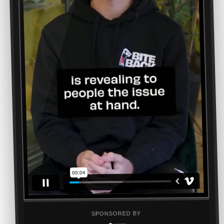
SPONSORED BY