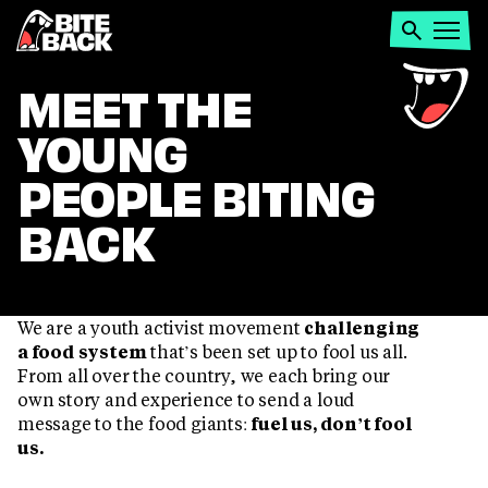
Home
Search
Open
menu
MEET
MEET THE
YOUNG
THE
PEOPLE BITING
ACTIVISTS
BACK
We are a youth activist movement
challenging
a food system
that’s been set up to fool us all.
From all over the country, we each bring our
own story and experience to send a loud
message to the food giants:
fuel us, don’t fool
us.