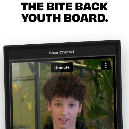
THE BITE BACK
YOUTH BOARD.
Clear Channel