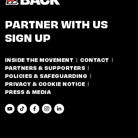
PARTNER WITH US
SIGN UP
INSIDE THE MOVEMENT
CONTACT
PARTNERS & SUPPORTERS
POLICIES & SAFEGUARDING
PRIVACY & COOKIE NOTICE
PRESS & MEDIA