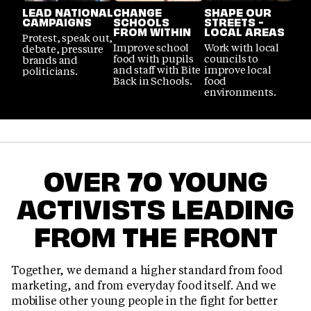
LEAD NATIONAL
CHANGE
SHAPE OUR
CAMPAIGNS
SCHOOLS
STREETS -
FROM WITHIN
LOCAL AREAS
Protest, speak out,
Improve school
Work with local
debate, pressure
food with pupils
councils to
brands and
and staff with Bite
improve local
politicians.
Back in Schools.
food
environments.
OVER 70 YOUNG
ACTIVISTS LEADING
FROM THE FRONT
Together, we demand a higher standard from food
marketing, and from everyday food itself. And we
mobilise other young people in the fight for better