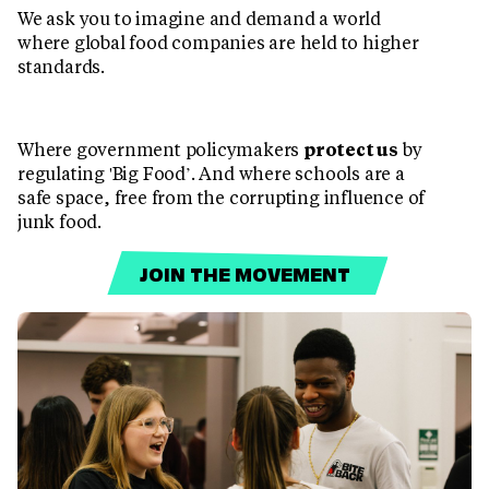
We ask you to imagine and demand a world
where global food companies are held to higher
standards.
Where government policymakers
protect us
by
regulating 'Big Food’. And where schools are a
safe space, free from the corrupting influence of
junk food.
JOIN THE MOVEMENT