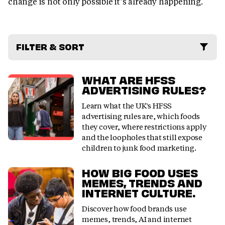
change is not only possible it’s already happening.
FILTER & SORT
WHAT ARE HFSS
ADVERTISING RULES?
Learn what the UK's HFSS
advertising rules are, which foods
they cover, where restrictions apply
and the loopholes that still expose
children to junk food marketing.
HOW BIG FOOD USES
MEMES, TRENDS AND
INTERNET CULTURE.
Discover how food brands use
memes, trends, AI and internet