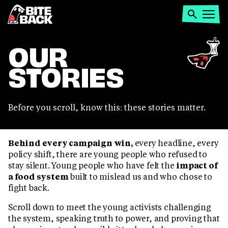
Home
Search
Open
menu
OUR
STORIES
Before you scroll, know this: these stories matter.
Behind every campaign win,
every headline, every
policy shift, there are young people who refused to
stay silent. Young people who have felt the
impact of
a food system
built to mislead us and who chose to
fight back.
Scroll down to meet the young activists challenging
the system, speaking truth to power, and proving that