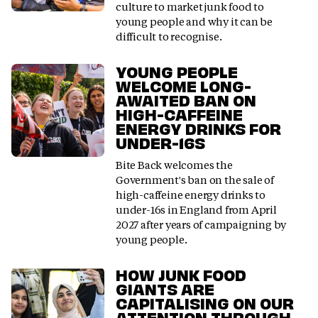
culture to market junk food to
young people and why it can be
difficult to recognise.
YOUNG PEOPLE
WELCOME LONG-
AWAITED BAN ON
HIGH-CAFFEINE
ENERGY DRINKS FOR
UNDER-16S
Bite Back welcomes the
Government's ban on the sale of
high-caffeine energy drinks to
under-16s in England from April
2027 after years of campaigning by
young people.
HOW JUNK FOOD
GIANTS ARE
CAPITALISING ON OUR
ATTENTION THROUGH