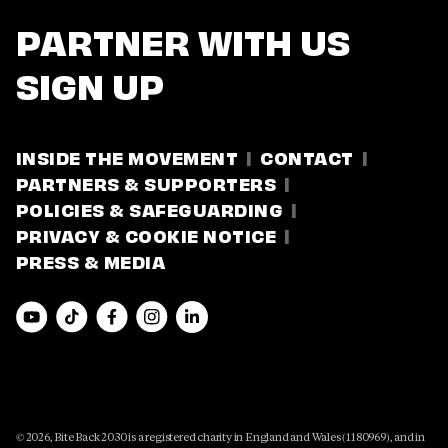
PARTNER WITH US
SIGN UP
INSIDE THE MOVEMENT
CONTACT
PARTNERS & SUPPORTERS
POLICIES & SAFEGUARDING
PRIVACY & COOKIE NOTICE
PRESS & MEDIA
© 2026, Bite Back 2030 is a registered charity in England and Wales (1180969), and in