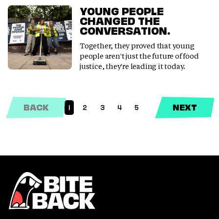
YOUNG PEOPLE
CHANGED THE
CONVERSATION.
Together, they proved that young
people aren't just the future of food
justice, they're leading it today.
BACK
NEXT
1
2
3
4
5
(CURRENT)