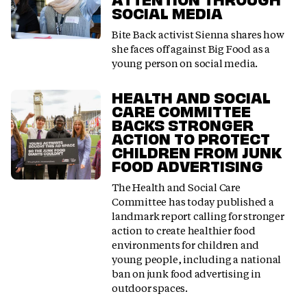
SOCIAL MEDIA
Bite Back activist Sienna shares how
she faces off against Big Food as a
young person on social media.
HEALTH AND SOCIAL
CARE COMMITTEE
BACKS STRONGER
ACTION TO PROTECT
CHILDREN FROM JUNK
FOOD ADVERTISING
The Health and Social Care
Committee has today published a
landmark report calling for stronger
action to create healthier food
environments for children and
young people, including a national
ban on junk food advertising in
outdoor spaces.