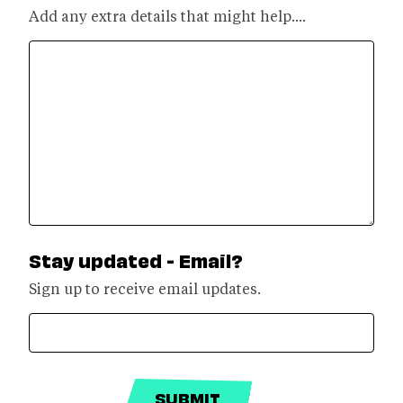
Add any extra details that might help....
Stay updated - Email?
Sign up to receive email updates.
SUBMIT