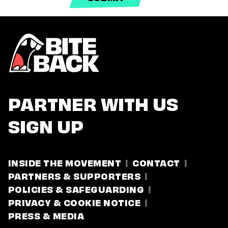
PARTNER WITH US
SIGN UP
INSIDE THE MOVEMENT
CONTACT
PARTNERS & SUPPORTERS
POLICIES & SAFEGUARDING
PRIVACY & COOKIE NOTICE
PRESS & MEDIA