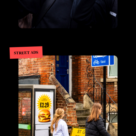
STREET ADS