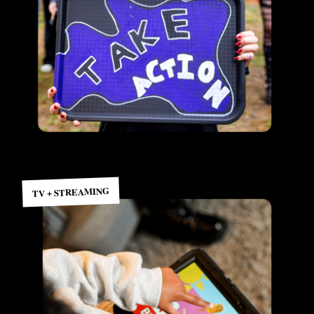
TV + STREAMING