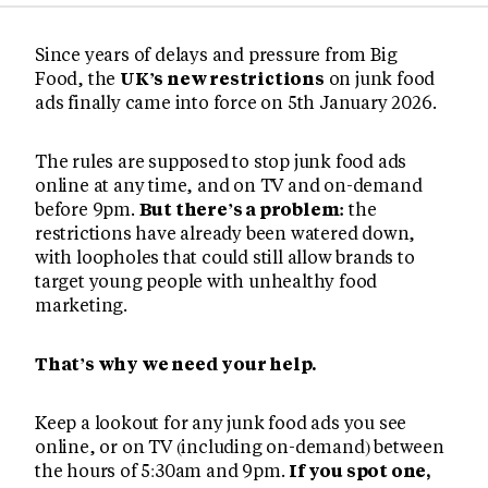
Since years of delays and pressure from Big
Food, the
UK’s new restrictions
on junk food
ads finally came into force on 5th January 2026.
The rules are supposed to stop junk food ads
online at any time, and on TV and on-demand
before 9pm.
But there’s a problem:
the
restrictions have already been watered down,
with loopholes that could still allow brands to
target young people with unhealthy food
marketing.
That’s why we need your help.
Keep a lookout for any junk food ads you see
online, or on TV (including on-demand) between
the hours of 5:30am and 9pm.
If you spot one,