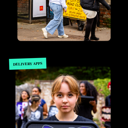
DELIVERY APPS