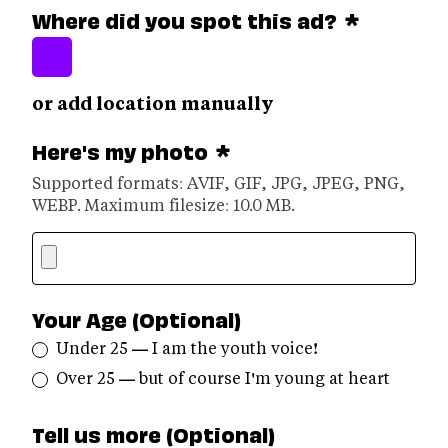
Where did you spot this ad?
*
or add location manually
Here's my photo
*
Supported formats: AVIF, GIF, JPG, JPEG, PNG,
WEBP. Maximum filesize: 10.0 MB.
Your Age (Optional)
Under 25 — I am the youth voice!
Over 25 — but of course I'm young at heart
Tell us more (Optional)