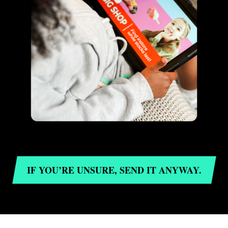
IF YOU’RE UNSURE, SEND IT ANYWAY.