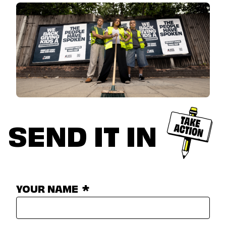
SEND IT IN
YOUR NAME
*