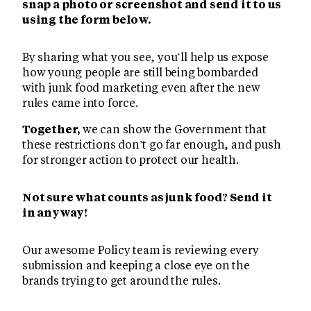
snap a photo or screenshot and send it to us
using the form below.
By sharing what you see, you’ll help us expose
how young people are still being bombarded
with junk food marketing even after the new
rules came into force.
Together,
we can show the Government that
these restrictions don’t go far enough, and push
for stronger action to protect our health.
Not sure what counts as junk food? Send it
in anyway!
Our awesome Policy team is reviewing every
submission and keeping a close eye on the
brands trying to get around the rules.