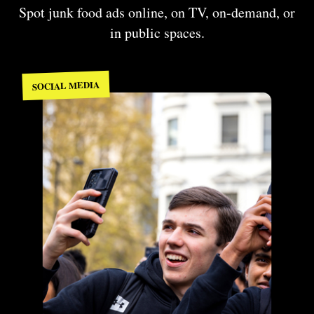
Spot junk food ads online, on TV, on-demand, or
in public spaces.
SOCIAL MEDIA