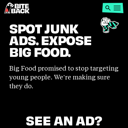
Home
Search
Open
menu
SPOT
SPOT JUNK
ADS. EXPOSE
JUNK
BIG FOOD.
ADS.
Big Food promised to stop targeting
EXPOSE
young people. We’re making sure
they do.
BIG
FOOD.
SEE AN AD?