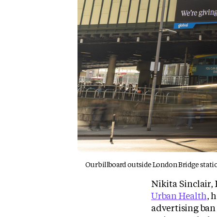
Our billboard outside London Bridge statio
Nikita Sinclair
Urban Health
, 
advertising ban 