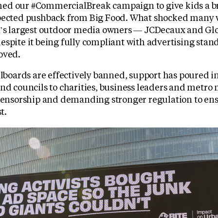
ed our #CommercialBreak campaign to give kids a b
pected pushback from Big Food. What shocked many w
K’s largest outdoor media owners — JCDecaux and Glo
espite it being fully compliant with advertising sta
oved.
llboards are effectively banned, support has poured i
nd councils to charities, business leaders and metro
 censorship and demanding stronger regulation to ens
t.