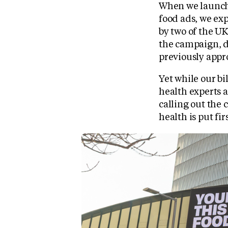
When we launch
food ads, we ex
by two of the U
the campaign, d
previously appr
Yet while our bi
health experts a
calling out the
health is put firs