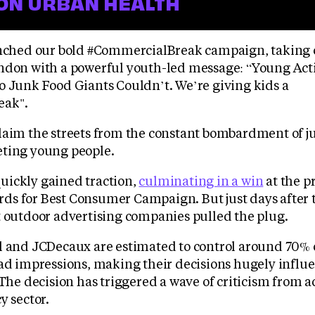
ON URBAN HEALTH
unched our bold #CommercialBreak campaign, taking 
ndon with a powerful youth-led message: “Young Act
o Junk Food Giants Couldn’t. We’re giving kids a
eak".
laim the streets from the constant bombardment of j
ting young people.
ickly gained traction,
culminating in a win
at the p
s for Best Consumer Campaign. But just days after 
t outdoor advertising companies pulled the plug.
l and JCDecaux are estimated to control around 70% o
 ad impressions, making their decisions hugely influe
 The decision has triggered a wave of criticism from a
y sector.