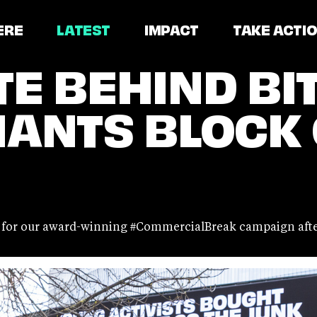
ERE
LATEST
IMPACT
TAKE ACTI
TE BEHIND BI
IANTS BLOCK
t for our award-winning #CommercialBreak campaign after 