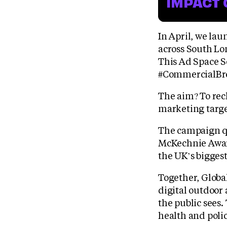
IMPACT 
In April, we la
across South Lo
This Ad Space S
#CommercialBr
The aim? To rec
marketing targe
The campaign qu
McKechnie Award
the UK’s bigges
Together, Globa
digital outdoor
the public sees.
health and polic