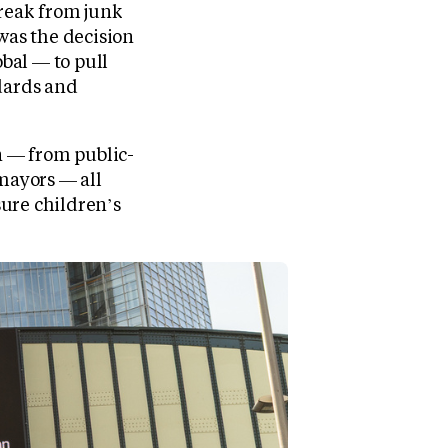
reak from junk
as the decision
bal — to pull
ndards and
n — from public-
 mayors — all
ure children’s