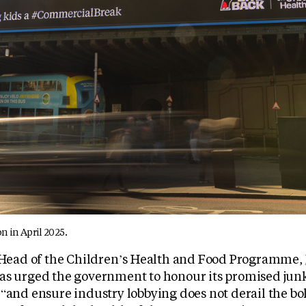
n in April 2025.
, Head of the Children’s Health and Food Programme,
has urged the government to honour its promised jun
“and ensure industry lobbying does not derail the bol