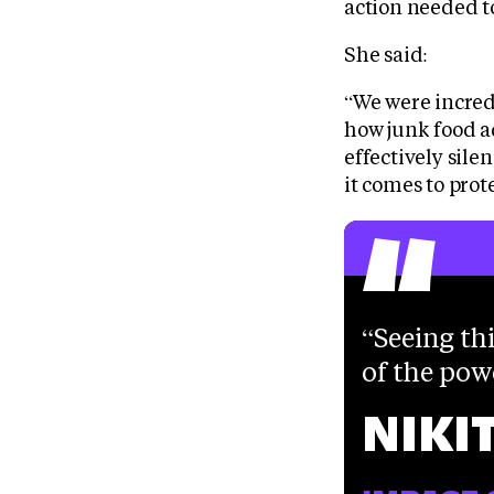
action needed t
She said:
“We were incredi
how junk food ad
effectively sile
“
it comes to prot
Seeing thi
of the pow
NIKI