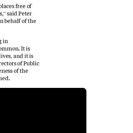
laces free of
,” said Peter
n behalf of the
g in
ommon. It is
ves, and it is
rectors of Public
eness of the
ned.