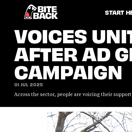
Home
START H
VOICES UNI
AFTER AD G
CAMPAIGN
01 JUL 2025
Across the sector, people are voicing their suppor