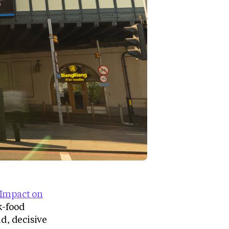
Impact on
k-food
d, decisive