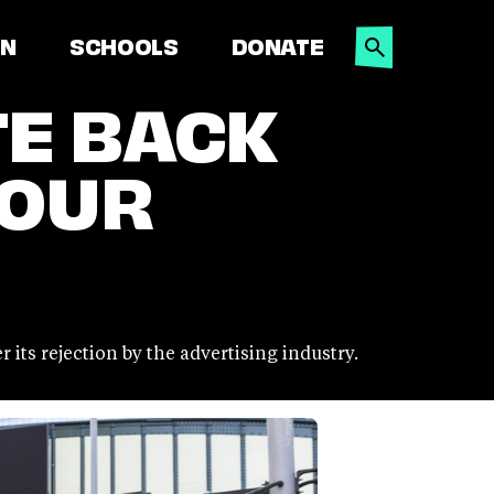
SEARCH
ON
SCHOOLS
DONATE
TE BACK
 OUR
its rejection by the advertising industry.