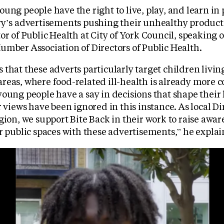
ung people have the right to live, play, and learn in p
ry’s advertisements pushing their unhealthy products
or of Public Health at City of York Council, speaking o
umber Association of Directors of Public Health.
that these adverts particularly target children livin
reas, where food-related ill-health is already more c
oung people have a say in decisions that shape their li
r views have been ignored in this instance. As local Di
gion, we support Bite Back in their work to raise awar
r public spaces with these advertisements,” he explai