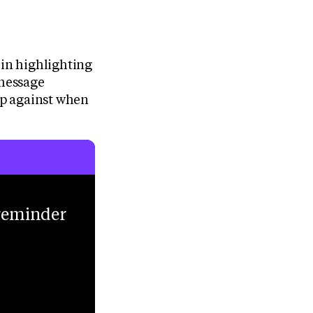
 in highlighting
 message
 up against when
 reminder