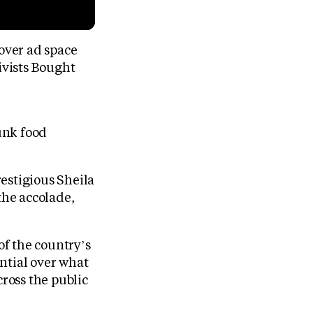
over ad space
ivists Bought
unk food
restigious Sheila
the accolade,
f the country’s
ntial over what
cross the public