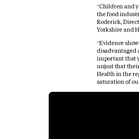
“Children and yo
the food indust
Roderick, Direct
Yorkshire and H
“Evidence shows 
disadvantaged a
important that y
unjust that thei
Health in the re
saturation of ou