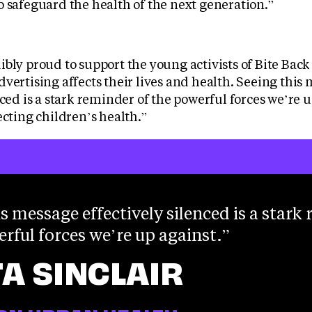
o safeguard the health of the next generation.”
bly proud to support the young activists of Bite Back
vertising affects their lives and health. Seeing this
nced is a stark reminder of the powerful forces we’re
ecting children’s health.”
s message effectively silenced is a stark
erful forces we’re up against.
TA SINCLAIR