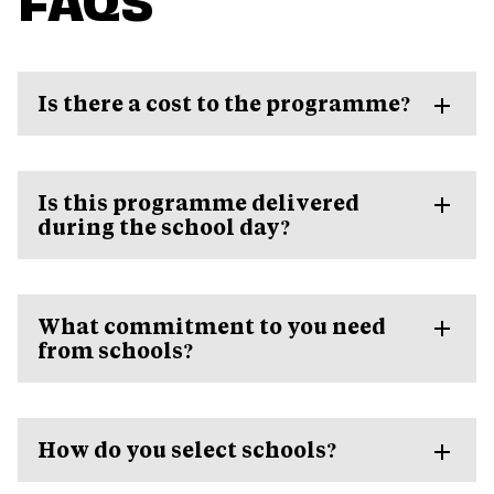
Is there a cost to the programme?
Is this programme delivered
during the school day?
What commitment to you need
from schools?
How do you select schools?