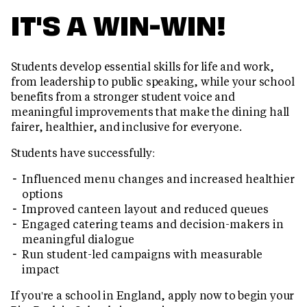
IT'S A WIN-WIN!
Students develop essential skills for life and work,
from leadership to public speaking, while your school
benefits from a stronger student voice and
meaningful improvements that make the dining hall
fairer, healthier, and inclusive for everyone.
Students have successfully:
Influenced menu changes and increased healthier
options
Improved canteen layout and reduced queues
Engaged catering teams and decision-makers in
meaningful dialogue
Run student-led campaigns with measurable
impact
If you're a school in England, apply now to begin your