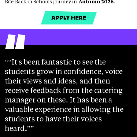
Bite Back in Schools journey in
Autumn 2026.
APPLY HERE
“
“It's been fantastic to see the
students grow in confidence, voice
their views and ideas, and then
receive feedback from the catering
manager on these. It has been a
valuable experience in allowing the
students to have their voices
heard.”