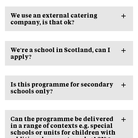
We use an external catering
company, is that ok?
We're a school in Scotland, can I
apply?
Is this programme for secondary
schools only?
Can the programme be delivered
in a range of contexts e.g. special
schools or units for children with