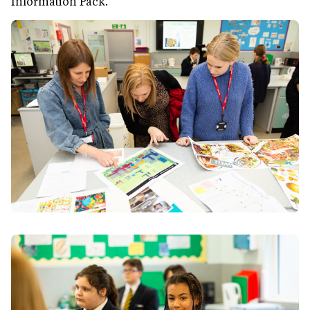
Information Pack.