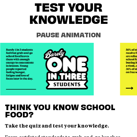
TEST YOUR
KNOWLEDGE
PAUSE ANIMATION
THINK YOU KNOW SCHOOL
FOOD?
Take the quiz and test your knowledge.