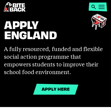
Home
Search
Open
menu
APPLY
APPLY
ENGLAND
ENGLAND
A fully resourced, funded and flexible
social action programme that
empowers students to improve their
school food environment.
APPLY HERE