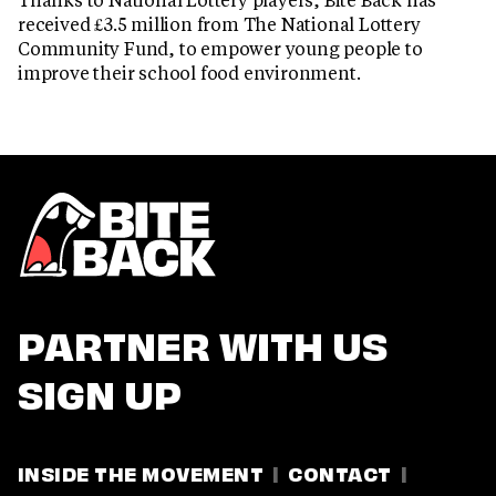
received £3.5 million from The National Lottery
Community Fund, to empower young people to
improve their school food environment.
PARTNER WITH US
SIGN UP
INSIDE THE MOVEMENT
CONTACT