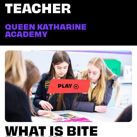
TEACHER
QUEEN KATHARINE
ACADEMY
PLAY
WHAT IS BITE