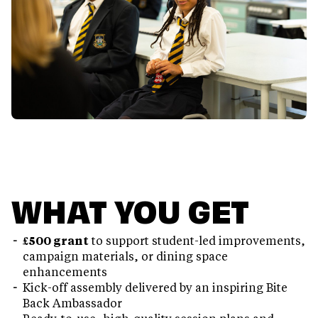
WHAT YOU GET
£500 grant
to support student-led improvements,
campaign materials, or dining space
enhancements
Kick-off assembly delivered by an inspiring Bite
Back Ambassador