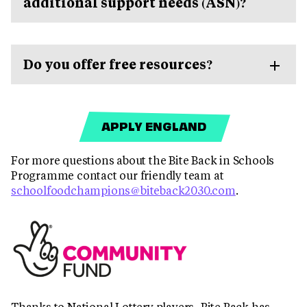
additional support needs (ASN)?
Do you offer free resources?
APPLY ENGLAND
For more questions about the Bite Back in Schools
Programme contact our friendly team at
schoolfoodchampions@biteback2030.com
.
Thanks to National Lottery players, Bite Back has