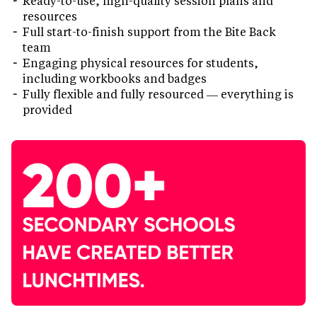
Ready-to-use, high-quality session plans and
resources
Full start-to-finish support from the Bite Back
team
Engaging physical resources for students,
including workbooks and badges
Fully flexible and fully resourced — everything is
provided