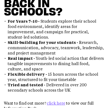
BACK IN
SCHOOLS?
For Years 7–10 -
Students explore their school
food environment, identify areas for
improvement, and campaign for practical,
student-led solutions.
Skill-building for your students -
Research,
communication, advocacy, teamwork, leadership,
and project management
Real impact -
Youth-led social action that delivers
tangible improvements to dining hall food,
culture, and space
Flexible delivery -
15 hours across the school
year, structured to fit your timetable
Tried and tested -
Delivered in over 200
secondary schools across the UK
Want to find out more?
click here
to view our full