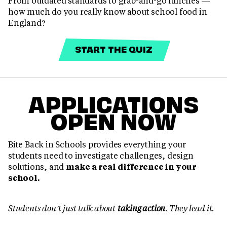
From outdated standards to grab-and-go lunches —
how much do you really know about school food in
England?
START THE QUIZ
APPLICATIONS
OPEN NOW
Bite Back in Schools provides everything your
students need to investigate challenges, design
solutions, and
make a real difference in your
school.
Students don’t just talk about
taking action
. They lead it.