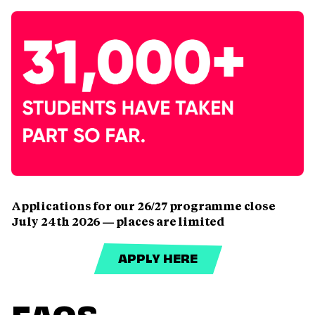
Applications for our 26/27 programme close
July 24th 2026 — places are limited
APPLY HERE
FAQS