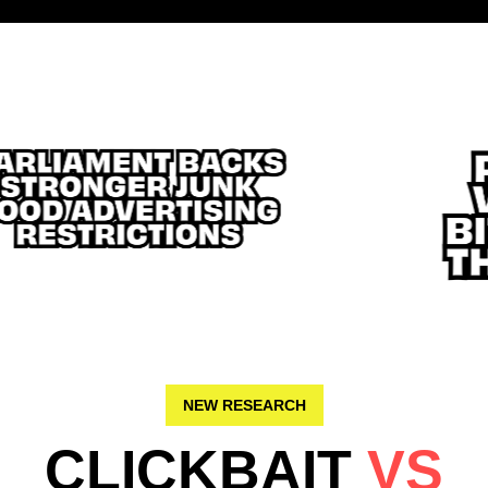
NEW RESEARCH
CLICKBAIT
VS