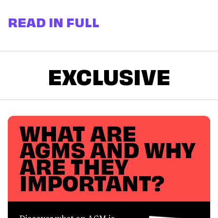
READ IN FULL
EXCLUSIVE
WHAT ARE
AGMS AND WHY
ARE THEY
IMPORTANT?