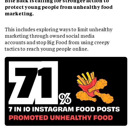
Bite Back is calling for stronger action to
protect young people from unhealthy food
marketing.
This includes exploring ways to limit unhealthy
marketing through owned social media
accounts and stop Big Food from using creepy
tactics to reach young people online.