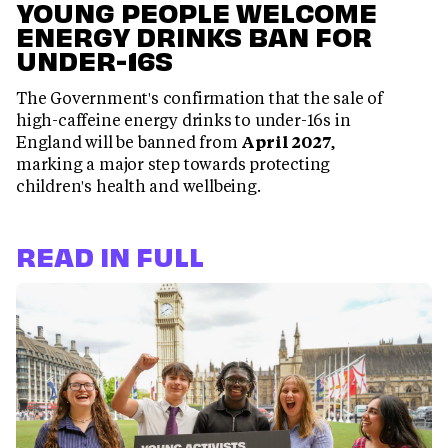
YOUNG PEOPLE WELCOME
ENERGY DRINKS BAN FOR
UNDER-16S
The Government's confirmation that the sale of
high-caffeine energy drinks to under-16s in
England will be banned from
April 2027
,
marking a major step towards protecting
children's health and wellbeing.
READ IN FULL