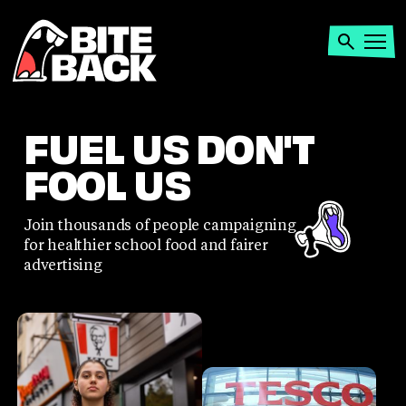
Home
Search
Open
menu
FUEL US DON'T
FOOL US
Join thousands of people campaigning
for healthier school food and fairer
advertising