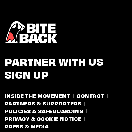
PARTNER WITH US
SIGN UP
INSIDE THE MOVEMENT
CONTACT
PARTNERS & SUPPORTERS
POLICIES & SAFEGUARDING
PRIVACY & COOKIE NOTICE
PRESS & MEDIA