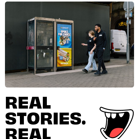
REAL
STORIES.
REAL