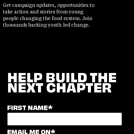
Get campaign updates, opportunities to
take action and stories from young
people changing the food system. Join
thousands backing youth-led change.
HELP BUILD THE
NEXT CHAPTER
FIRST NAME
*
EMAIL ME ON
*