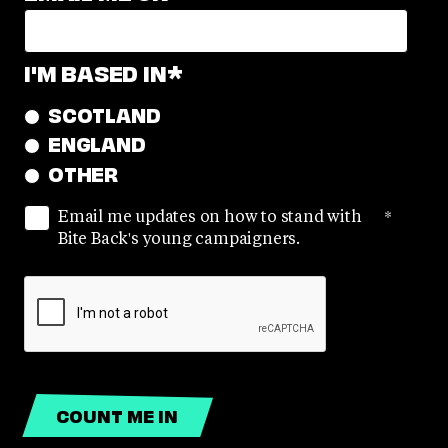
I'M BASED IN
*
SCOTLAND
ENGLAND
OTHER
Email me updates on how to stand with
*
Bite Back's young campaigners.