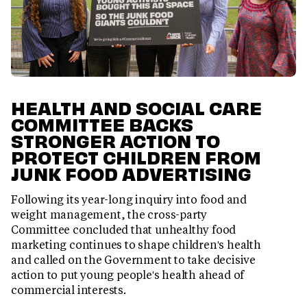
HEALTH AND SOCIAL CARE
COMMITTEE BACKS
STRONGER ACTION TO
PROTECT CHILDREN FROM
JUNK FOOD ADVERTISING
Following its year-long inquiry into food and
weight management, the cross-party
Committee concluded that unhealthy food
marketing continues to shape children's health
and called on the Government to take decisive
action to put young people's health ahead of
commercial interests.