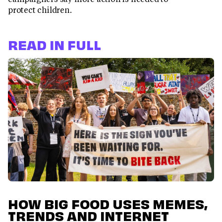
protect children.
READ IN FULL
HOW BIG FOOD USES MEMES,
TRENDS AND INTERNET