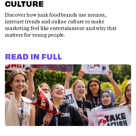
CULTURE
Discover how junk food brands use memes,
internet trends and online culture to make
marketing feel like entertainment-and why that
matters for young people.
READ IN FULL