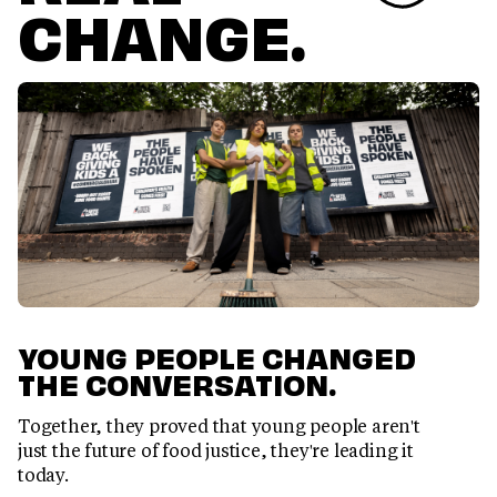
CHANGE.
YOUNG PEOPLE CHANGED
THE CONVERSATION.
Together, they proved that young people aren't
just the future of food justice, they're leading it
today.