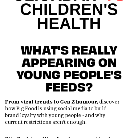
CHILDREN'S
HEALTH
WHAT'S REALLY
APPEARING ON
YOUNG PEOPLE'S
FEEDS?
From viral trends to Gen Z humour,
discover
how Big Food is using social media to build
brand loyalty with young people - and why
current restrictions aren't enough.