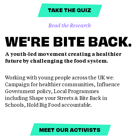
TAKE THE QUIZ
Read the Research
WE'RE BITE BACK.
A youth-led movement creating a healthier
future by challenging the food system.
Working with young people across the UK we:
Campaign for healthier communities, Influence
Government policy, Local Programmes
including Shape your Streets & Bite Back in
Schools, Hold Big Food accountable.
MEET OUR ACTIVISTS