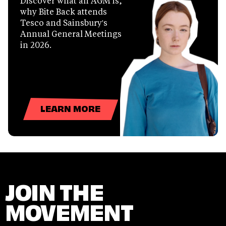
Discover what an AGM is,
why Bite Back attends
Tesco and Sainsbury's
Annual General Meetings
in 2026.
LEARN MORE
JOIN THE
MOVEMENT