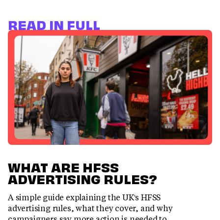
READ IN FULL
WHAT ARE HFSS
ADVERTISING RULES?
A simple guide explaining the UK's HFSS
advertising rules, what they cover, and why
campaigners say more action is needed to