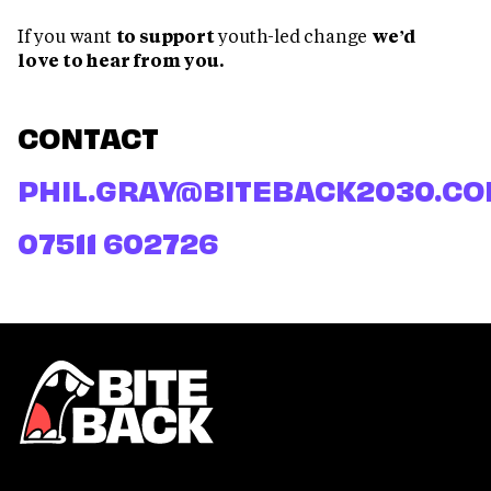
If you want
to support
youth-led change
we’d
love to hear from you.
CONTACT
PHIL.GRAY@BITEBACK2030.C
07511 602726