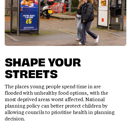
SHAPE YOUR
STREETS
The places young people spend time in are
flooded with unhealthy food options, with the
most deprived areas worst affected. National
planning policy can better protect children by
allowing councils to prioritise health in planning
decision.