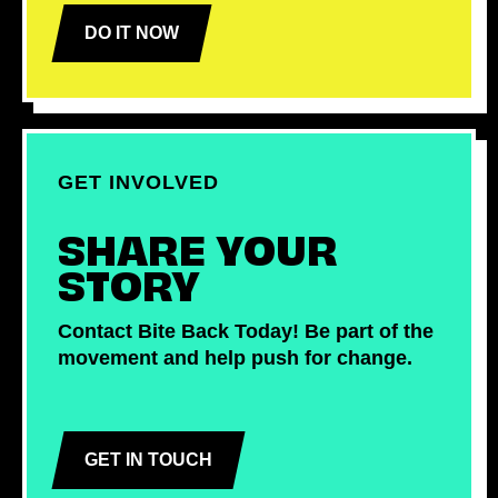
DO IT NOW
GET INVOLVED
SHARE YOUR
STORY
Contact Bite Back Today! Be part of the
movement and help push for change.
GET IN TOUCH