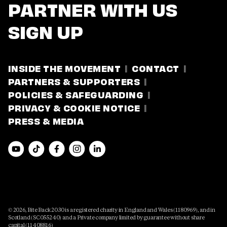
PARTNER WITH US
SIGN UP
INSIDE THE MOVEMENT
CONTACT
PARTNERS & SUPPORTERS
POLICIES & SAFEGUARDING
PRIVACY & COOKIE NOTICE
PRESS & MEDIA
© 2026, Bite Back 2030 is a registered charity in England and Wales (1180969), and in
Scotland (SC055240) and a Private company limited by guarantee without share
capital (11408816)