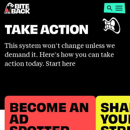
Home
Search
Open
menu
TAKE
TAKE ACTION
ACTION
This system won’t change unless we
demand it. Here’s how you can take
action today. Start here
BECOME AN
SHA
AD
YOU
SPOTTER
STR