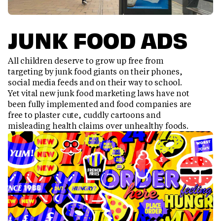
JUNK FOOD ADS
All children deserve to grow up free from
targeting by junk food giants on their phones,
social media feeds and on their way to school.
Yet vital new junk food marketing laws have not
been fully implemented and food companies are
free to plaster cute, cuddly cartoons and
misleading health claims over unhealthy foods.