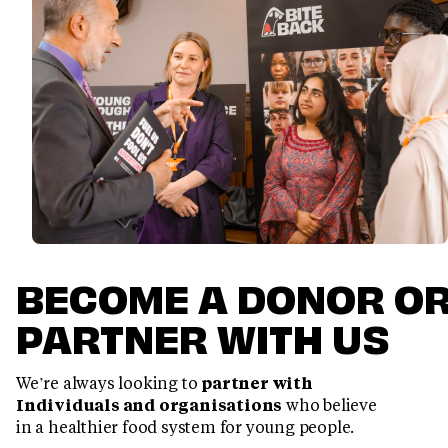
BECOME A DONOR O
PARTNER WITH US
We’re always looking to
partner with
Individuals and organisations
who believe
in a healthier food system for young people.