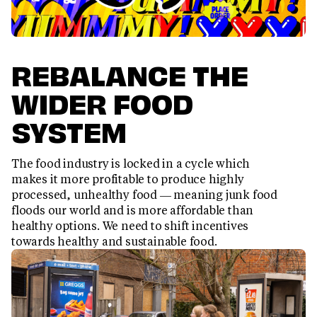
REBALANCE THE
WIDER FOOD
SYSTEM
The food industry is locked in a cycle which
makes it more profitable to produce highly
processed, unhealthy food — meaning junk food
floods our world and is more affordable than
healthy options. We need to shift incentives
towards healthy and sustainable food.