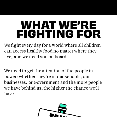
WHAT WE’RE
FIGHTING FOR
We fight every day for a world where all children
can access healthy food no matter where they
live, and we need you on board.
We need to get the attention of the people in
power: whether they’re in our schools, our
businesses, or Government and the more people
we have behind us, the higher the chance we’ll
have.