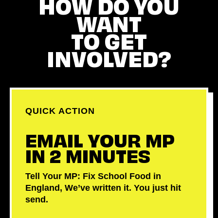
HOW DO YOU
WANT
TO GET
INVOLVED?
QUICK ACTION
EMAIL YOUR MP
IN 2 MINUTES
Tell Your MP: Fix School Food in
England, We’ve written it. You just hit
send.