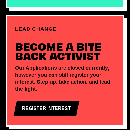
LEAD CHANGE
BECOME A BITE
BACK ACTIVIST
Our Applications are closed currently,
however you can still register your
interest. Step up, take action, and lead
the fight.
REGISTER INTEREST