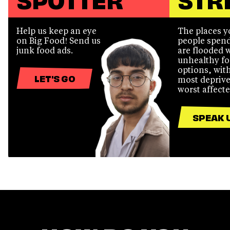
Help us keep an eye
The places 
on Big Food! Send us
people spend
junk food ads.
are flooded 
unhealthy f
options, wit
LET'S GO
most deprive
worst affecte
SPEAK 