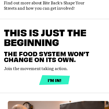
Find out more about Bite Back's Shape Your
Streets and how you can get involved!
THIS IS JUST THE
BEGINNING
THE FOOD SYSTEM WON’T
CHANGE ON ITS OWN.
Join the movement taking action.
I'M IN!