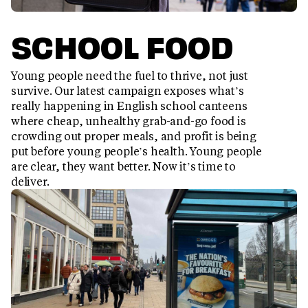
SCHOOL FOOD
Young people need the fuel to thrive, not just
survive. Our latest campaign exposes what’s
really happening in English school canteens
where cheap, unhealthy grab-and-go food is
crowding out proper meals, and profit is being
put before young people’s health. Young people
are clear, they want better. Now it’s time to
deliver.