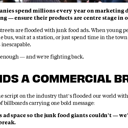
anies spend millions every year on marketing d
ng — ensure their products are centre stage in 
 streets are flooded with junk food ads. When young p
e bus, wait at a station, or just spend time in the town
 inescapable.
 enough — and we're fighting back.
KIDS A COMMERCIAL B
e script on the industry that’s flooded our world wit
f billboards carrying one bold message:
 ad space so the junk food giants couldn’t — we’
break.