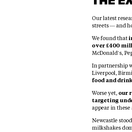
Our latest rese
streets — and h
We found that
i
over £400 mill
McDonald’s, Pep
In partnership 
Liverpool, Bir
food and drink
Worse yet,
our 
targeting und
appear in these 
Newcastle stood 
milkshakes domi