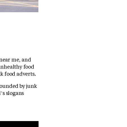
s near me, and
unhealthy food
nk food adverts.
rrounded by junk
’s slogans