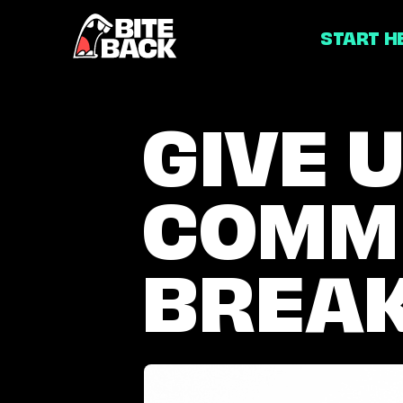
Home
START H
GIVE
GIVE U
US
COMM
A
COMMERCIA
BREA
BREAK