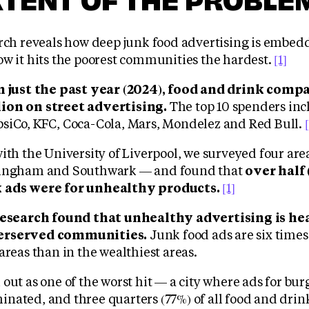
arch reveals how deep junk food advertising is embed
ow it hits the poorest communities the hardest.
[1]
n just the past year (2024), food and drink comp
ion on street advertising.
The top 10 spenders in
siCo, KFC, Coca-Cola, Mars, Mondelez and Red Bull.
with the University of Liverpool, we surveyed four ar
mingham and Southwark — and found that
over half 
 ads were for unhealthy products.
[1]
research found that unhealthy advertising is he
erserved communities.
Junk food ads are six times
areas than in the wealthiest areas.
out as one of the worst hit — a city where ads for bur
nated, and three quarters (77%) of all food and drin