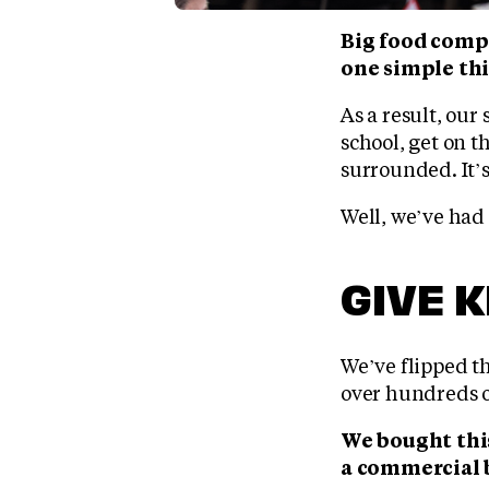
Big food comp
one simple thi
As a result, our
school, get on th
surrounded. It’s
Well, we’ve had
GIVE 
We’ve flipped th
over hundreds o
We bought this
a commercial 