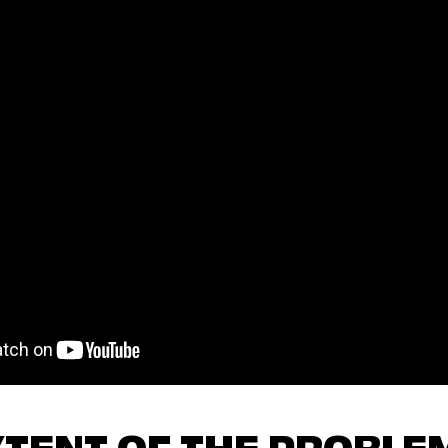
XTENT OF THE PROBLE