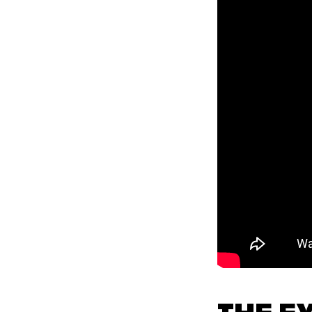
THE E