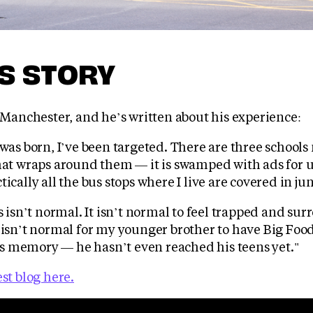
'S STORY
m Manchester, and he’s written about his experience:
 was born, I’ve been targeted. There are three school
that wraps around them — it is swamped with ads for 
tically all the bus stops where I live are covered in ju
is isn’t normal. It isn’t normal to feel trapped and su
 isn’t normal for my younger brother to have Big Food
 memory — he hasn’t even reached his teens yet."
est blog here.