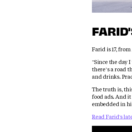
FARID
Farid is 17, fro
"Since the day I
there’s a road 
and drinks. Prac
The truth is, th
food ads. And it
embedded in his
Read Farid's lat