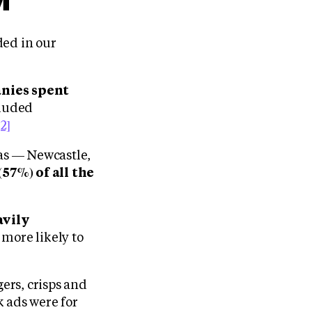
ded in our
anies spent
cluded
[2]
eas — Newcastle,
(57%) of all the
avily
 more likely to
gers, crisps and
k ads were for