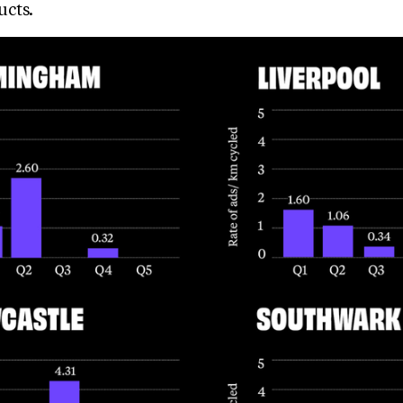
ucts.