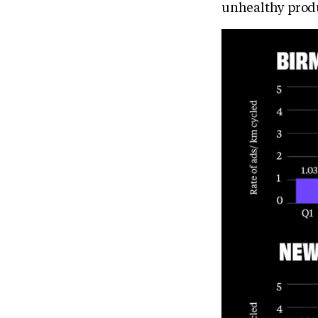
unhealthy prod