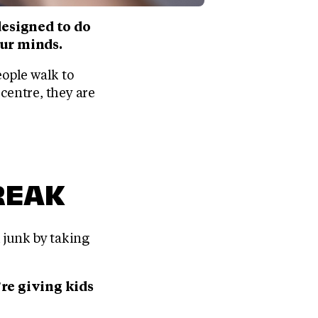
esigned to do
our minds.
eople walk to
 centre, they are
REAK
h junk by taking
re giving kids