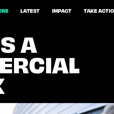
ERE
LATEST
IMPACT
TAKE ACTI
S A
ERCIAL
L
K