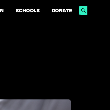
SEARCH
ON
SCHOOLS
DONATE