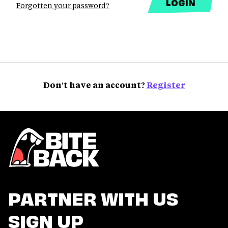
Forgotten your password?
Don't have an account?
Register
PARTNER WITH US
SIGN UP