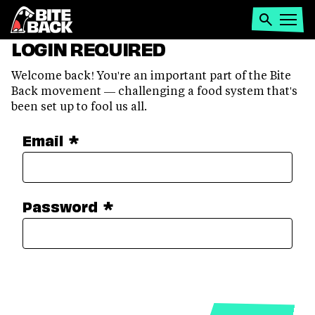
Home
Search
Open
LOGIN REQUIRED
menu
Welcome back! You're an important part of the Bite
Back movement — challenging a food system that's
been set up to fool us all.
Email
*
Password
*