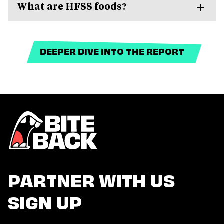
What are HFSS foods?
DEEPER DIVE INTO THE REPORT
PARTNER WITH US
SIGN UP