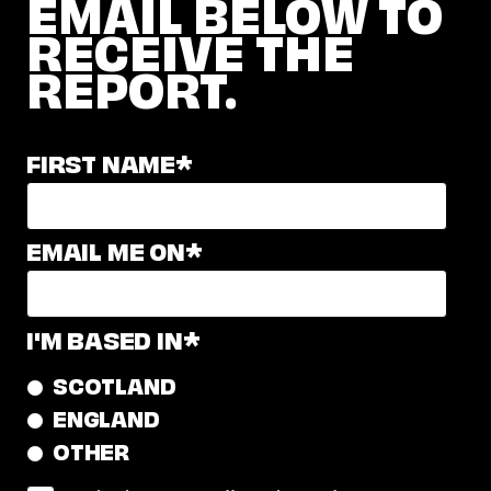
EMAIL BELOW TO
RECEIVE THE
REPORT.
FIRST NAME
*
EMAIL ME ON
*
I'M BASED IN
*
SCOTLAND
ENGLAND
OTHER