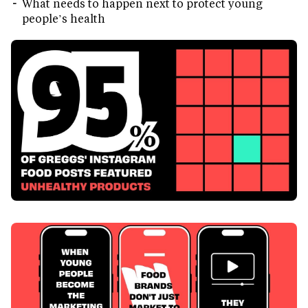
What needs to happen next to protect young
people’s health