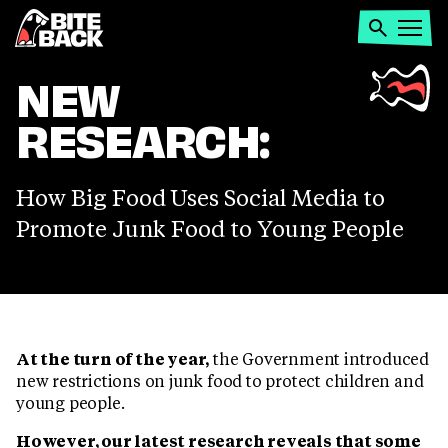
Home
Search
Open
menu
SOCIAL
NEW
RESEARCH:
MEDIA
JUNK
How Big Food Uses Social Media to
Promote Junk Food to Young People
FOOD
ADS
At the turn of the year,
the Government introduced
new restrictions on junk food to protect children and
young people.
However, our latest research reveals that some