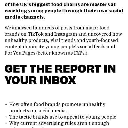
of the UK’s biggest food chains are masters at
reaching young people through their own social
media channels.
We analysed hundreds of posts from major food
brands on TikTok and Instagram and uncovered how
unhealthy products, viral trends and youth-focused
content dominate young people’s social feeds and
For You Pages (better known as FYPs.)
GET THE REPORT IN
YOUR INBOX
How often food brands promote unhealthy
products on social media.
The tactic brands use to appeal to young people
Why current advertising rules aren’t enough