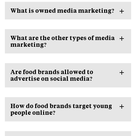
What is owned media marketing?
What are the other types of media
marketing?
Are food brands allowed to
advertise on social media?
How do food brands target young
people online?