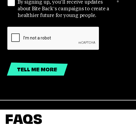
By signing up, you’ll receive updates
*
about Bite Back’s campaigns to create a
healthier future for young people.
FAQS