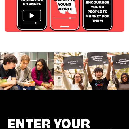
ENTER YOUR