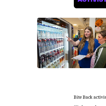
Bite Back activi