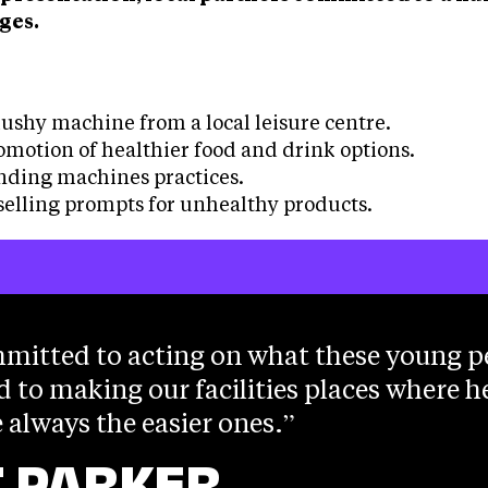
ges.
:
ushy machine from a local leisure centre.
omotion of healthier food and drink options.
nding machines practices.
elling prompts for unhealthy products.
mitted to acting on what these young p
d to making our facilities places where h
 always the easier ones.
 PARKER