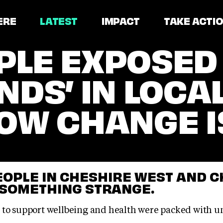
ERE
LATEST
IMPACT
TAKE ACTI
LE EXPOSED 
NDS’ IN LOCA
OW CHANGE I
OPLE IN CHESHIRE WEST AND 
 SOMETHING STRANGE.
 to support wellbeing and health were packed with u