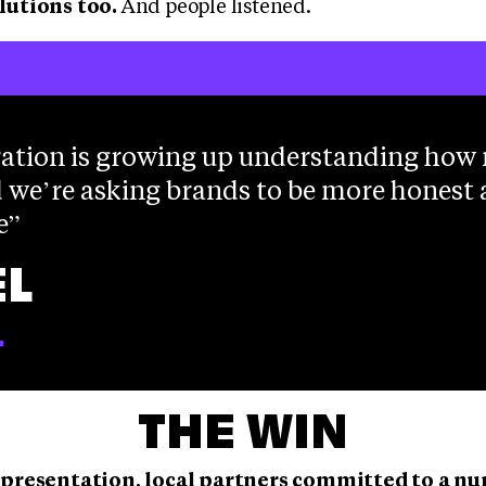
lutions too.
And people listened.
ation is growing up understanding how
 we’re asking brands to be more honest
e
L
T
THE WIN
 presentation, local partners committed to a n