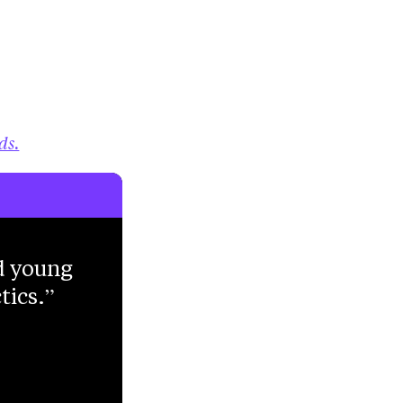
ds.
d young
tics.