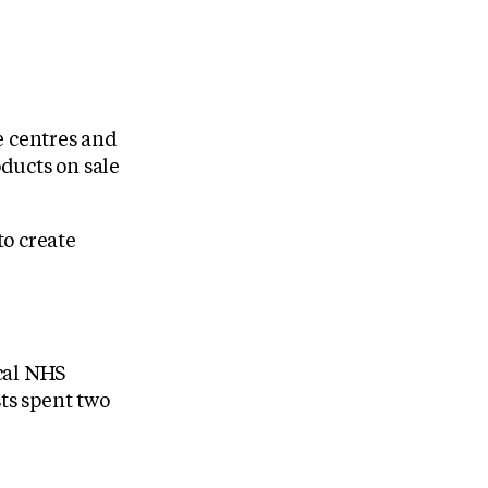
e centres and
ducts on sale
to create
ocal NHS
sts spent two