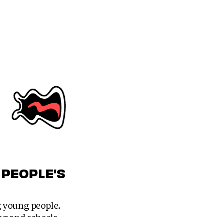
 PEOPLE'S
 young people.