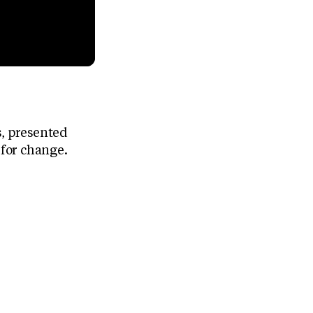
s, presented
for change.