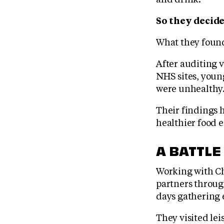
So they decide
What they found
After auditing 
NHS sites, youn
were unhealthy
Their findings 
healthier food 
A BATTLE
Working with Ch
partners through
days gathering 
They visited lei