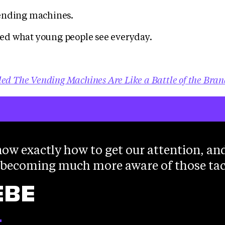
ending machines.
d what young people see everyday.
led The Vending Machines Are Like a Battle of the Bran
ow exactly how to get our attention, an
 becoming much more aware of those tac
EBE
T