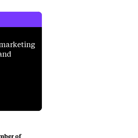
 marketing
 and
umber of