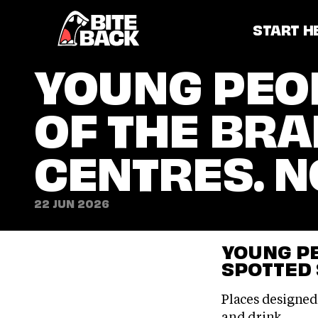
Home
START H
YOUNG PEOP
OF THE BRA
CENTRES. N
22 JUN 2026
YOUNG PE
SPOTTED
Places designed
and drink.