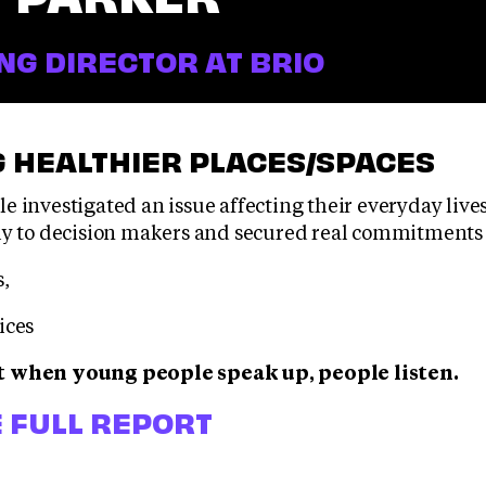
G DIRECTOR AT BRIO
 HEALTHIER PLACES/SPACES
e investigated an issue affecting their everyday live
ly to decision makers and secured real commitments 
s,
ices
t when young people speak up, people listen.
 FULL REPORT