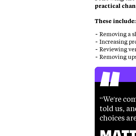
practical chan
These include
Removing a sl
Increasing pr
Reviewing ve
“
Removing ups
We're com
told us, an
choices are
MATT