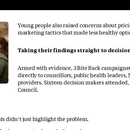
Young people also raised concerns about pric
marketing tactics that made less healthy optio
Taking their findings straight to decisi
Armed with evidence, 3 Bite Back campaigner
directly to councillors, public health leaders
providers. Sixteen decision makers attended,
Council.
sts didn’t just highlight the problem.