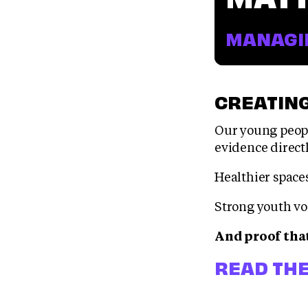
MANAGIN
CREATING
Our young peopl
evidence direct
Healthier space
Strong youth vo
And proof tha
READ THE