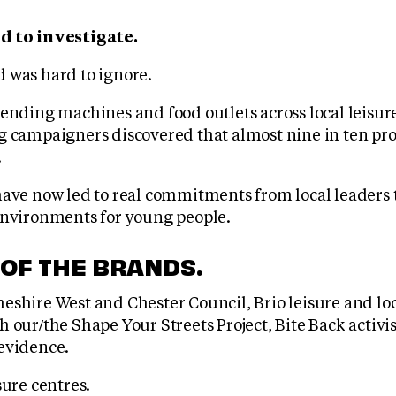
d to investigate.
 was hard to ignore.
vending machines and food outlets across local leisur
g campaigners discovered that almost nine in ten pro
.
have now led to real commitments from local leaders 
environments for young people.
 OF THE BRANDS.
eshire West and Chester Council, Brio leisure and l
 our/the Shape Your Streets Project, Bite Back activi
evidence.
sure centres.