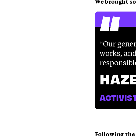
“
We brought so
Our gener
works, and
responsibl
HAZE
ACTIVIS
Following the