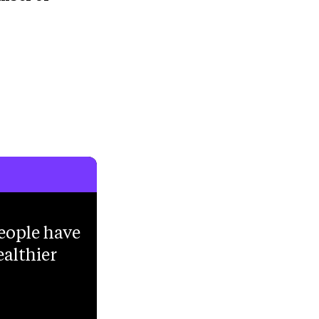
eople have
ealthier