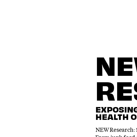
N
RE
EXPOSING
HEALTH O
NEW Research: S