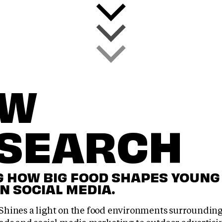
EW
SEARCH
 HOW BIG FOOD SHAPES YOUNG
N SOCIAL MEDIA.
hines a light on the food environments surrounding