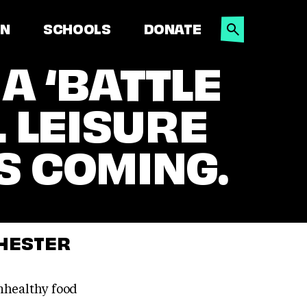
SEARCH
ON
SCHOOLS
DONATE
A ‘BATTLE
L LEISURE
S COMING.
CHESTER
nhealthy food