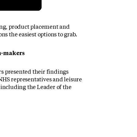
ing, product placement and
ns the easiest options to grab.
on-makers
s presented their findings
, NHS representatives and leisure
 including the Leader of the