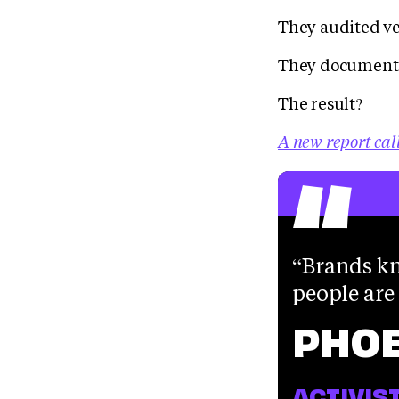
They audited v
They documente
The result?
“
A new report cal
Brands kn
people are
PHO
ACTIVIS