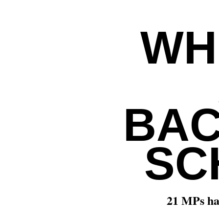
WH
BAC
SC
21 MPs ha