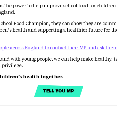
as the power to help improve school food for childre
ngland.
School Food Champion, they can show they are commi
ren’s health and supporting a healthier future for th
ple across England to contact their MP and ask them 
tand with young people, we can help make healthy, ta
privilege.
children’s health together.
TELL YOU MP