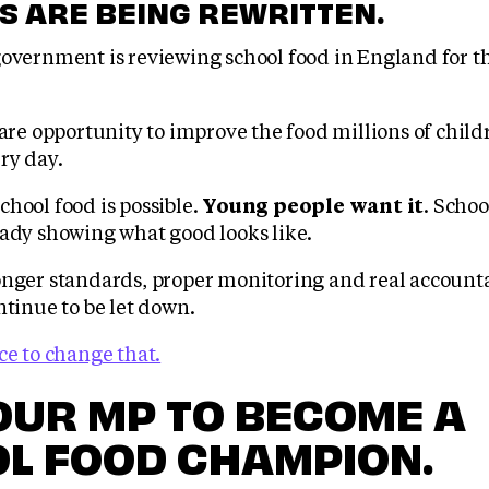
S ARE BEING REWRITTEN.
overnment is reviewing school food in England for the
rare opportunity to improve the food millions of child
ry day.
hool food is possible.
Young people want it
. Schoo
eady showing what good looks like.
onger standards, proper monitoring and real accounta
ntinue to be let down.
ce to change that.
OUR MP TO BECOME A
L FOOD CHAMPION.