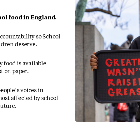
ol food in England.
countability so School
ldren deserve.
 food is available
st on paper.
ople’s voices in
ost affected by school
future.