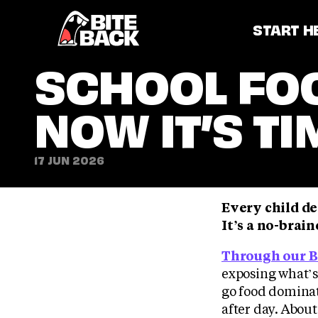
Home
START H
SCHOOL FOO
NOW IT’S T
17 JUN 2026
Every child de
It’s a no-brai
Through our B
exposing what’s
go food domina
after day. About