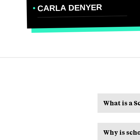
CARLA DENYER
What is a 
Why is scho