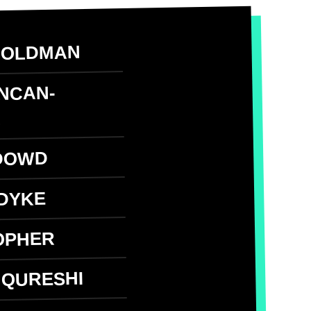
GOLDMAN
UNCAN-
N
DOWD
DYKE
OPHER
 QURESHI