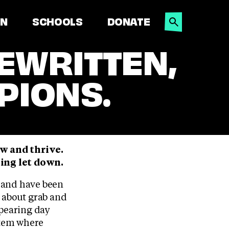
SEARCH
ON
SCHOOLS
DONATE
EWRITTEN,
PIONS.
ow and thrive.
eing let down.
gland have been
s about grab and
pearing day
ystem where