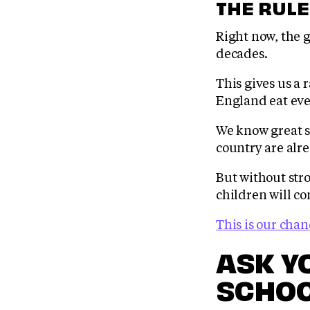
THE RULE
Right now, the g
decades.
This gives us a 
England eat eve
We know great sc
country are alr
But without str
children will co
This is our chan
ASK Y
SCHOO