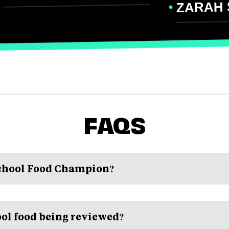
ZARAH 
FAQS
School Food Champion?
ol food being reviewed?