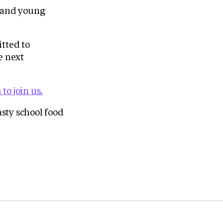
n and young
tted to
e next
to join us.
sty school food