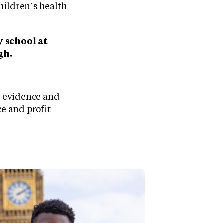
hildren’s health
y school at
gh.
g evidence and
ce and profit