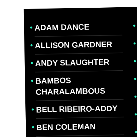
ADAM DANCE
ALLISON GARDNER
ANDY SLAUGHTER
BAMBOS
CHARALAMBOUS
BELL RIBEIRO-ADDY
BEN COLEMAN