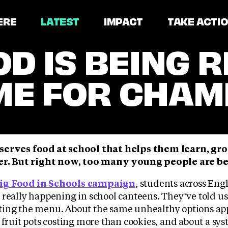
ERE
LATEST
IMPACT
TAKE ACTI
D IS BEING R
IME FOR CHAM
serves food at school that helps them learn, gr
ner. But right now, too many young people are b
ig Food in Schools campaign
, students across En
 really happening in school canteens. They’ve told u
ting the menu. About the same unhealthy options ap
 fruit pots costing more than cookies, and about a s