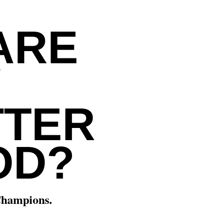
ARE
Y
TTER
OD?
Champions.