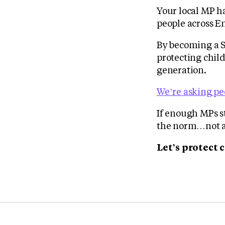
Your local MP h
people across E
By becoming a 
protecting child
generation.
We’re asking peo
If enough MPs s
the norm…not a 
Let’s protect 