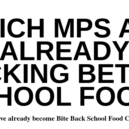
ICH MPS 
ALREAD
KING BE
HOOL FO
ve already become Bite Back School Food 