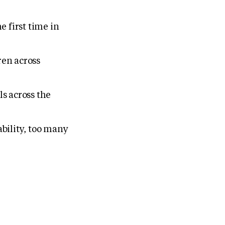
 first time in
ren across
ls across the
bility, too many