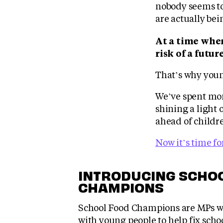
nobody seems to
are actually bei
At a time when
risk of a futur
That’s why youn
We’ve spent mon
shining a light 
ahead of childre
Now it’s time fo
INTRODUCING SCHO
CHAMPIONS
School Food Champions are MPs w
with young people to help fix scho