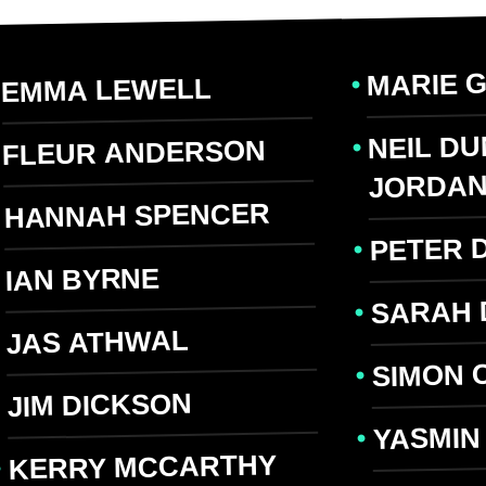
MARIE 
EMMA LEWELL
NEIL D
FLEUR ANDERSON
JORDA
HANNAH SPENCER
PETER 
IAN BYRNE
SARAH 
JAS ATHWAL
SIMON 
JIM DICKSON
YASMIN
KERRY MCCARTHY