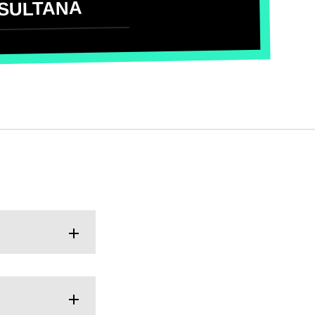
SULTANA