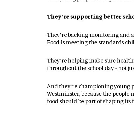
They’re supporting better scho
They’re backing monitoring and ac
Food is meeting the standards chi
They’re helping make sure healthy
throughout the school day - not ju
And they’re championing young pe
Westminster, because the people m
food should be part of shaping its 