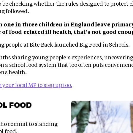
 be checking whether the rules designed to protect c
ng followed.
 one in three children in England leave primar
e of food-related ill health, that’s not good enou
g people at Bite Back launched Big Food in Schools.
ths sharing young people’s experiences, uncoverin
on a school food system that too often puts convenien
n's health.
r your local MP to step up too.
OL FOOD
ho commit to standing
ol food.