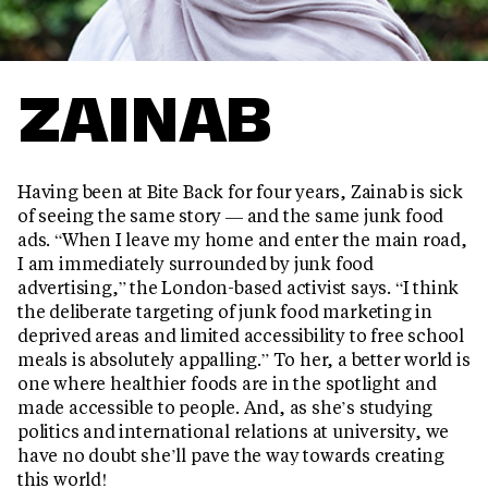
ZAINAB
Having been at Bite Back for four years, Zainab is sick
of seeing the same story — and the same junk food
ads. “When I leave my home and enter the main road,
I am immediately surrounded by junk food
advertising,” the London-based activist says. “I think
the deliberate targeting of junk food marketing in
deprived areas and limited accessibility to free school
meals is absolutely appalling.” To her, a better world is
one where healthier foods are in the spotlight and
made accessible to people. And, as she’s studying
politics and international relations at university, we
have no doubt she’ll pave the way towards creating
this world!