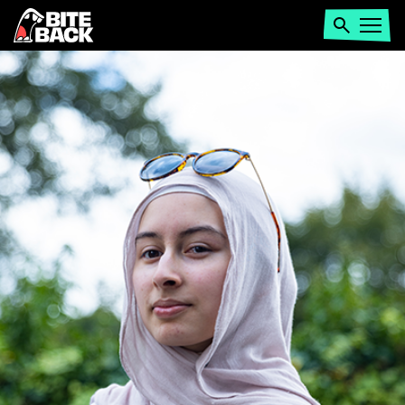
Home
Search
Open
menu