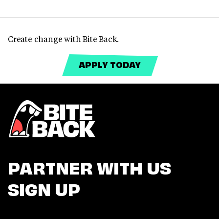
Create change with Bite Back.
APPLY TODAY
PARTNER WITH US
SIGN UP