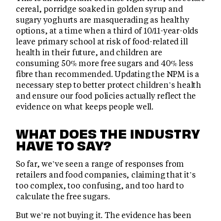
cereal, porridge soaked in golden syrup and
sugary yoghurts are masquerading as healthy
options, at a time when a third of 10/11-year-olds
leave primary school at risk of food-related ill
health in their future, and children are
consuming 50% more free sugars and 40% less
fibre than recommended. Updating the NPM is a
necessary step to better protect children’s health
and ensure our food policies actually reflect the
evidence on what keeps people well.
WHAT DOES THE INDUSTRY
HAVE TO SAY?
So far, we’ve seen a range of responses from
retailers and food companies, claiming that it’s
too complex, too confusing, and too hard to
calculate the free sugars.
But we’re not buying it. The evidence has been