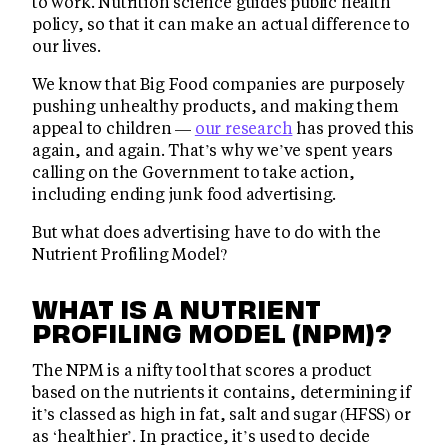
to work. Nutrition science guides public health
policy, so that it can make an actual difference to
our lives.
We know that Big Food companies are purposely
pushing unhealthy products, and making them
appeal to children —
our research
has proved this
again, and again. That’s why we’ve spent years
calling on the Government to take action,
including ending junk food advertising.
But what does advertising have to do with the
Nutrient Profiling Model?
WHAT IS A NUTRIENT
PROFILING MODEL (NPM)?
The NPM is a nifty tool that scores a product
based on the nutrients it contains, determining if
it’s classed as high in fat, salt and sugar (HFSS) or
as ‘healthier’. In practice, it’s used to decide