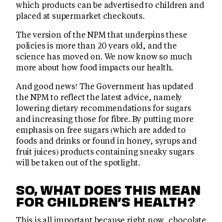
which products can be advertised to children and
placed at supermarket checkouts.
The version of the NPM that underpins these
policies is more than 20 years old, and the
science has moved on. We now know so much
more about how food impacts our health.
And good news! The Government has updated
the NPM to reflect the latest advice, namely
lowering dietary recommendations for sugars
and increasing those for fibre. By putting more
emphasis on free sugars (which are added to
foods and drinks or found in honey, syrups and
fruit juices) products containing sneaky sugars
will be taken out of the spotlight.
SO, WHAT DOES THIS MEAN
FOR CHILDREN’S HEALTH?
This is all important because right now, chocolate