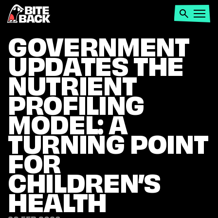
Home
Search
Open
menu
GOVERNMENT
UPDATES THE
NUTRIENT
PROFILING
MODEL: A
TURNING POINT
FOR
CHILDREN’S
HEALTH