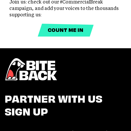
Join us: check out our #CommercialBreak
campaign, and add your voices to the thousands
supporting us:
COUNT ME IN
PARTNER WITH US
SIGN UP