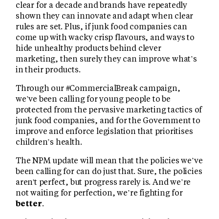
clear for a decade and brands have repeatedly
shown they can innovate and adapt when clear
rules are set. Plus, if junk food companies can
come up with wacky crisp flavours, and ways to
hide unhealthy products behind clever
marketing, then surely they can improve what’s
in their products.
Through our #CommercialBreak campaign,
we’ve been calling for young people to be
protected from the pervasive marketing tactics of
junk food companies, and for the Government to
improve and enforce legislation that prioritises
children’s health.
The NPM update will mean that the policies we’ve
been calling for can do just that. Sure, the policies
aren't perfect, but progress rarely is. And we’re
not waiting for perfection, we’re fighting for
better
.