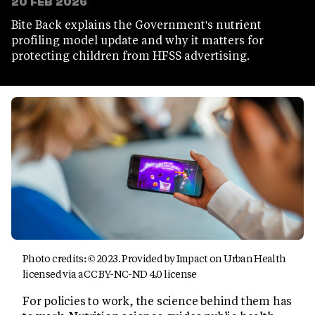
20 FEB 2026
Bite Back explains the Government's nutrient
profiling model update and why it matters for
protecting children from HFSS advertising.
Photo credits: © 2023. Provided by Impact on Urban Health
licensed via a CC BY-NC-ND 4.0 license
For policies to work, the science behind them has