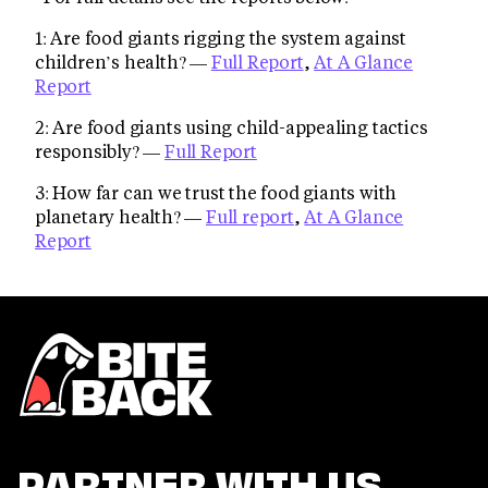
1: Are food giants rigging the system against
children’s health? —
Full Report
,
At A Glance
Report
2: Are food giants using child-appealing tactics
responsibly? —
Full Report
3: How far can we trust the food giants with
planetary health? —
Full report
,
At A Glance
Report
PARTNER WITH US