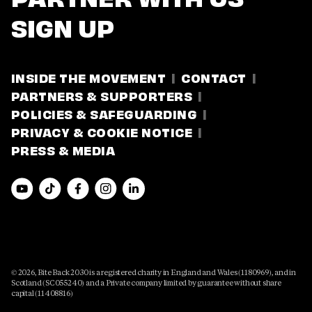
SIGN UP
INSIDE THE MOVEMENT
CONTACT
PARTNERS & SUPPORTERS
POLICIES & SAFEGUARDING
PRIVACY & COOKIE NOTICE
PRESS & MEDIA
© 2026, Bite Back 2030 is a registered charity in England and Wales (1180969), and in
Scotland (SC055240) and a Private company limited by guarantee without share
capital (11408816)