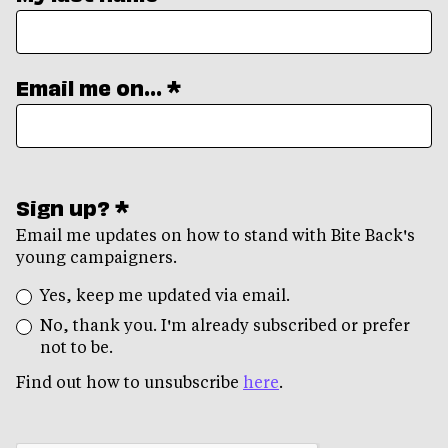
Email me on... *
Sign up? *
Email me updates on how to stand with Bite Back's
young campaigners.
Yes, keep me updated via email.
No, thank you. I'm already subscribed or prefer
not to be.
Find out how to unsubscribe
here
.