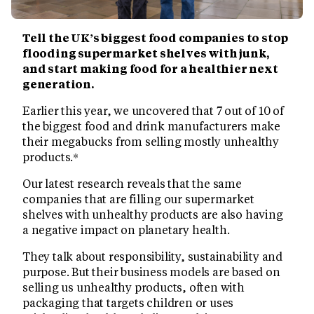
Tell the UK’s biggest food companies to stop
flooding supermarket shelves with junk,
and start making food for a healthier next
generation.
Earlier this year, we uncovered that 7 out of 10 of
the biggest food and drink manufacturers make
their megabucks from selling mostly unhealthy
products.*
Our latest research reveals that the same
companies that are filling our supermarket
shelves with unhealthy products are also having
a negative impact on planetary health.
They talk about responsibility, sustainability and
purpose. But their business models are based on
selling us unhealthy products, often with
packaging that targets children or uses