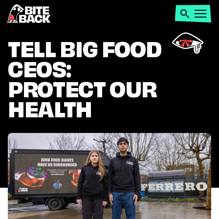
Home
Search
Open
menu
TELL BIG FOOD
CEOS:
PROTECT OUR
HEALTH