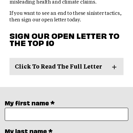
misleading health and climate claims.
If you want to see an end to these sinister tactics,
then sign our open letter today.
SIGN OUR OPEN LETTER TO
THE TOP 10
Click To Read The Full Letter
My first name *
My last name *