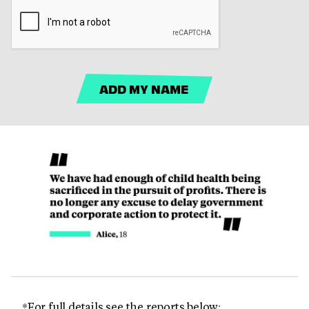
ADD MY NAME
*For full details see the reports below: