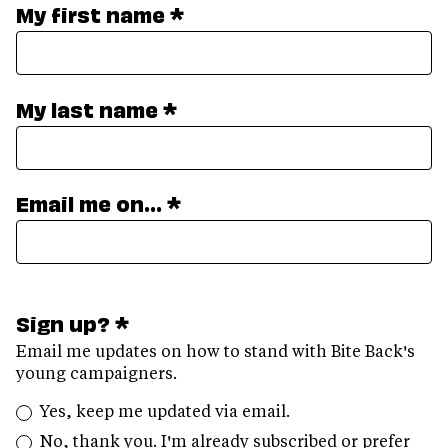
My first name *
My last name *
Email me on... *
Sign up? *
Email me updates on how to stand with Bite Back's
young campaigners.
Yes, keep me updated via email.
No, thank you. I'm already subscribed or prefer