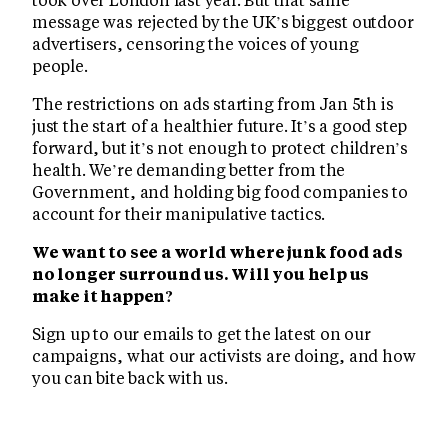
message was rejected by the UK’s biggest outdoor
advertisers, censoring the voices of young
people.
The restrictions on ads starting from Jan 5th is
just the start of a healthier future. It’s a good step
forward, but it’s not enough to protect children’s
health. We’re demanding better from the
Government, and holding big food companies to
account for their manipulative tactics.
We want to see a world where junk food ads
no longer surround us. Will you help us
make it happen?
Sign up to our emails to get the latest on our
campaigns, what our activists are doing, and how
you can bite back with us.