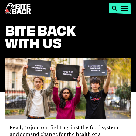
Home
Search
Open
menu
BITE BACK
WITH US
Ready to join our fight against the food system
and demand change for the health of a