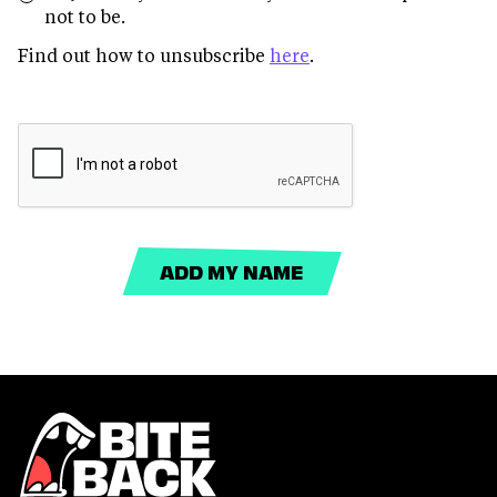
not to be.
Find out how to unsubscribe
here
.
ADD MY NAME