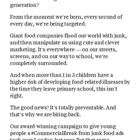
generation?
From the moment we’re born, every second of
every day, we’re being targeted.
Giant food companies flood our world with junk,
and then manipulate us using cute and clever
marketing. It’s everywhere — on our streets,
screens, and on our way to school, we’re
completely surrounded.
And when more than 1 in 3 children have a
higher risk of developing food-related illnesses by
the time they leave primary school, this isn’t
right.
The good news? It’s totally preventable. And
that’s why we are biting back.
Our award-winning campaign to give young
people a #CommercialBreak from junk food ads
took over London last year. But that same