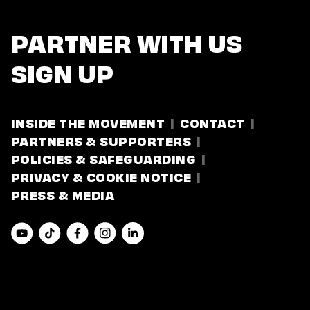
PARTNER WITH US
SIGN UP
INSIDE THE MOVEMENT
CONTACT
PARTNERS & SUPPORTERS
POLICIES & SAFEGUARDING
PRIVACY & COOKIE NOTICE
PRESS & MEDIA