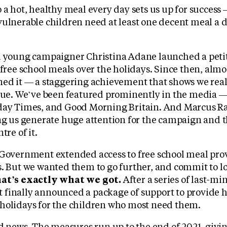
 a hot, healthy meal every day sets us up for success
ulnerable children need at least one decent meal a da
d young campaigner Christina Adane launched a peti
 free school meals over the holidays. Since then, alm
ned it — a staggering achievement that shows we real
ssue. We’ve been featured prominently in the media 
day Times, and Good Morning Britain. And Marcus Ra
ing us generate huge attention for the campaign and 
tre of it.
 Government extended access to free school meal prov
s. But we wanted them to go further, and commit to 
at’s exactly what we got.
After a series of last-mi
finally announced a package of support to provide 
holidays for the children who most need them.
ood news. The measures run up to the end of 2021, gi