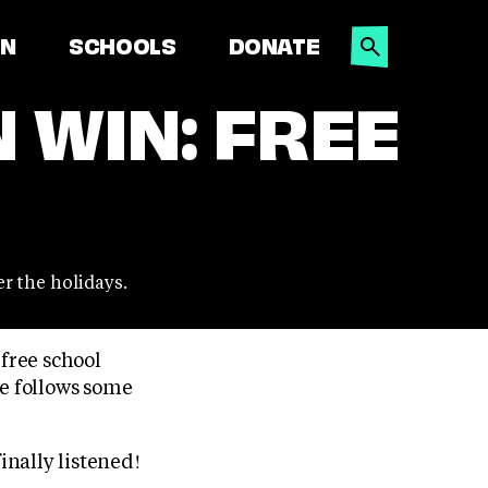
SEARCH
ON
SCHOOLS
DONATE
 WIN: FREE
r the holidays.
free school
me follows some
nally listened!