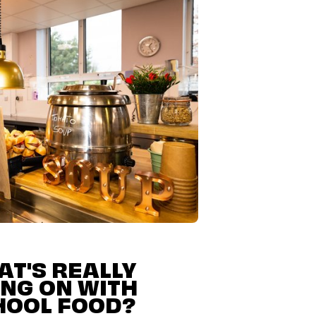
T'S REALLY
NG ON WITH
HOOL FOOD?