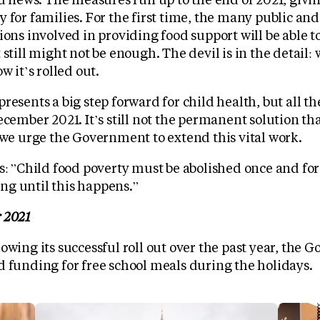
 for families. For the first time, the many public an
ions involved in providing food support will be able t
 still might not be enough. The devil is in the detail:
w it’s rolled out.
resents a big step forward for child health, but all 
ecember 2021. It’s still not the permanent solution th
 we urge the Government to extend this vital work.
s: ”Child food poverty must be abolished once and for 
g until this happens.”
 2021
owing its successful roll out over the past year, the
d funding for free school meals during the holidays.