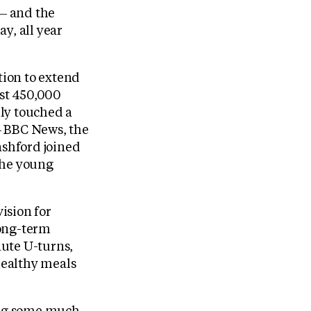
 — and the
y, all year
tion to extend
ost 450,000
ly touched a
— BBC News, the
shford joined
the young
ision for
long-term
nute U-turns,
healthy meals
ving some much-