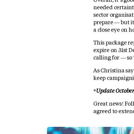
needed certainty
sector organisat
prepare — but it
a close eye on ho
This package rep
expire on 31st D
calling for — so
As Christina say
keep campaignin
*Update October
Great news! Foll
agreed to exten