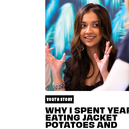
YOUTH STORY
WHY I SPENT YEA
EATING JACKET
POTATOES AND