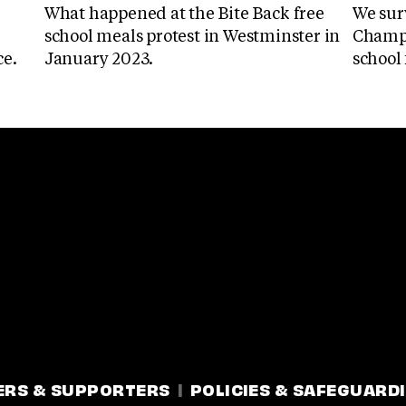
What happened at the Bite Back free
We sur
school meals protest in Westminster in
Champi
ce.
January 2023.
school 
ERS & SUPPORTERS
POLICIES & SAFEGUARD