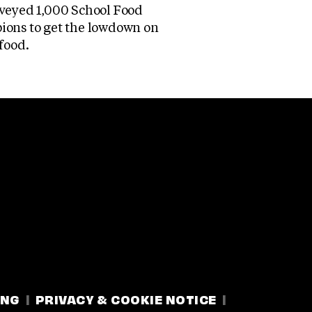
veyed 1,000 School Food
ons to get the lowdown on
food.
ING
PRIVACY & COOKIE NOTICE