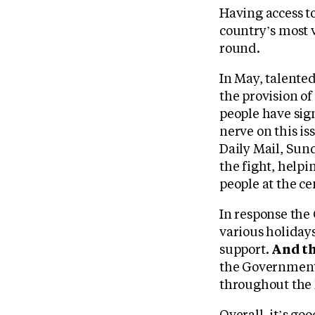
Having access to
country’s most v
round.
In May, talente
the provision of
people have sig
nerve on this i
Daily Mail, Sun
the fight, help
people at the cen
In response the
various holiday
support.
And th
the Government 
throughout the 
Overall, it’s g