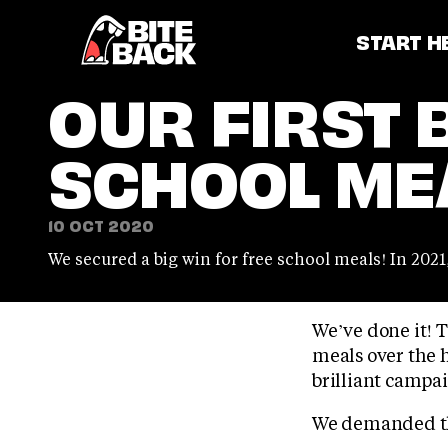
Home
START H
OUR FIRST 
SCHOOL ME
10 OCT 2020
We secured a big win for free school meals! In 202
We’ve done it! 
meals over the h
brilliant campai
We demanded tha