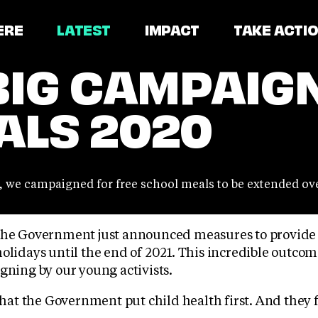
ERE
LATEST
IMPACT
TAKE ACTI
BIG CAMPAIGN
ALS 2020
1, we campaigned for free school meals to be extended ove
The Government just announced measures to provide 
olidays until the end of 2021. This incredible outco
gning by our young activists.
t the Government put child health first. And they fi