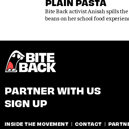
PLAIN PASTA
Bite Back activist Anisah spills the
beans on her school food experien
PARTNER WITH US
SIGN UP
INSIDE THE MOVEMENT
CONTACT
PARTN