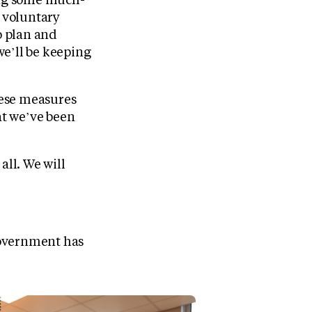
d voluntary
o plan and
 we’ll be keeping
these measures
at we’ve been
all. We will
 Government has