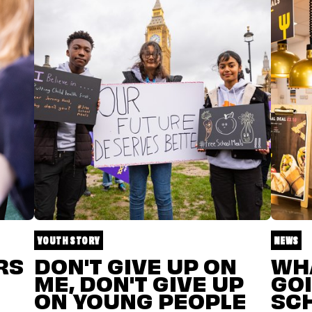
YOUTH STORY
NEWS
RS
DON'T GIVE UP ON
WHA
ME, DON'T GIVE UP
GOI
ON YOUNG PEOPLE
SC