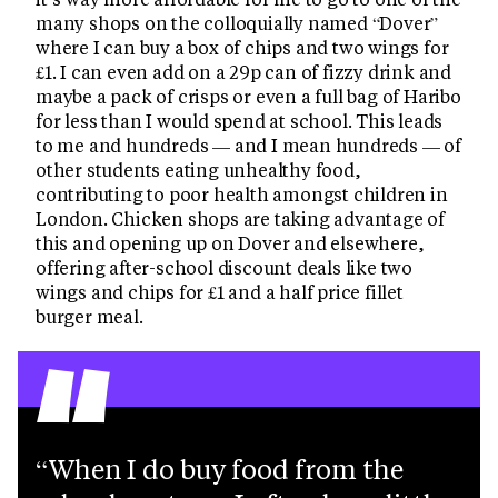
many shops on the colloquially named “Dover”
where I can buy a box of chips and two wings for
£1. I can even add on a 29p can of fizzy drink and
maybe a pack of crisps or even a full bag of Haribo
for less than I would spend at school. This leads
to me and hundreds — and I mean hundreds — of
other students eating unhealthy food,
contributing to poor health amongst children in
London. Chicken shops are taking advantage of
this and opening up on Dover and elsewhere,
offering after-school discount deals like two
wings and chips for £1 and a half price fillet
“
burger meal.
When I do buy food from the