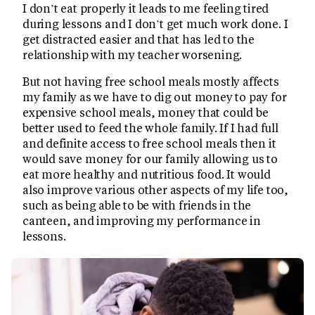
I don’t eat properly it leads to me feeling tired
during lessons and I don’t get much work done. I
get distracted easier and that has led to the
relationship with my teacher worsening.
But not having free school meals mostly affects
my family as we have to dig out money to pay for
expensive school meals, money that could be
better used to feed the whole family. If I had full
and definite access to free school meals then it
would save money for our family allowing us to
eat more healthy and nutritious food. It would
also improve various other aspects of my life too,
such as being able to be with friends in the
canteen, and improving my performance in
lessons.