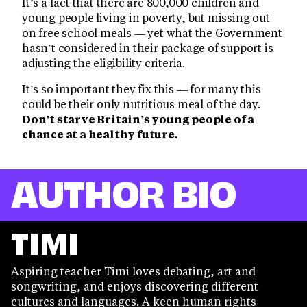
It’s a fact that there are 800,000 children and
young people living in poverty, but missing out
on free school meals — yet what the Government
hasn’t considered in their package of support is
adjusting the eligibility criteria.
It’s so important they fix this — for many this
could be their only nutritious meal of the day.
Don’t starve Britain’s young people of a
chance at a healthy future.
AUTHOR BIO
TIMI
Aspiring teacher Timi loves debating, art and
songwriting, and enjoys discovering different
cultures and languages. A keen human rights