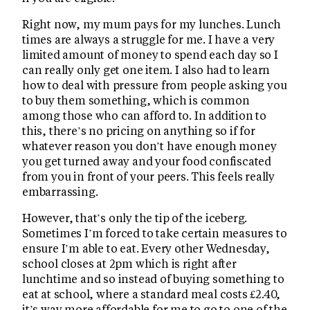
Right now, my mum pays for my lunches. Lunch
times are always a struggle for me. I have a very
limited amount of money to spend each day so I
can really only get one item. I also had to learn
how to deal with pressure from people asking you
to buy them something, which is common
among those who can afford to. In addition to
this, there’s no pricing on anything so if for
whatever reason you don’t have enough money
you get turned away and your food confiscated
from you in front of your peers. This feels really
embarrassing.
However, that’s only the tip of the iceberg.
Sometimes I’m forced to take certain measures to
ensure I’m able to eat. Every other Wednesday,
school closes at 2pm which is right after
lunchtime and so instead of buying something to
eat at school, where a standard meal costs £2.40,
it’s way more affordable for me to go to one of the