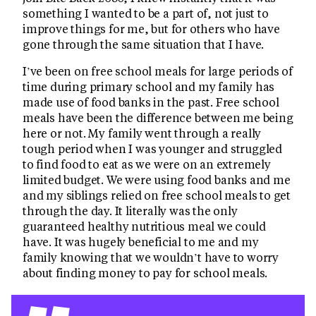
something I wanted to be a part of, not just to
improve things for me, but for others who have
gone through the same situation that I have.
I’ve been on free school meals for large periods of
time during primary school and my family has
made use of food banks in the past. Free school
meals have been the difference between me being
here or not. My family went through a really
tough period when I was younger and struggled
to find food to eat as we were on an extremely
limited budget. We were using food banks and me
and my siblings relied on free school meals to get
through the day. It literally was the only
guaranteed healthy nutritious meal we could
have. It was hugely beneficial to me and my
family knowing that we wouldn’t have to worry
about finding money to pay for school meals.