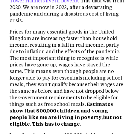
Tower Hamlets live in poverty
. This data was from
2020. We are now in 2022, after a devastating
pandemic and during a disastrous cost of living
crisis.
Prices for many essential goods in the United
Kingdom are increasing faster than household
income, resulting in a fall in real income, partly
due to inflation and the effects of the pandemic.
The most important thing to recognise is while
prices have gone up, wages have stayed the
same. This means even though people are no
longer able to pay for essentials including school
meals, they won’t qualify because their wages are
the same as before and have not dropped below
the Government requirements to be eligible for
things such as free school meals.
Estimates
show that 800,000 children and young
people like me are living in poverty, but not
eligible. This has to change.