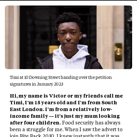
Timi at 10 Downing Street handing over the petition
signatures in January 2023
Hi, my name is Victor or my friends call me
Timi, I’m 15 years old and I’m from South
East London. I’m from a relatively low-
income family — it’s just my mum looking
after four children.
Food security has always
been a struggle for me. When I saw the advert to
join Bite Back 2030, I knew instantly that it was