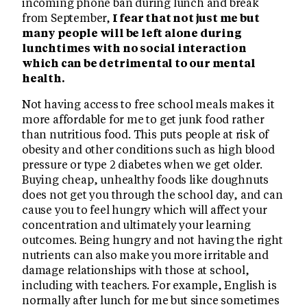
incoming phone ban during lunch and break
from September,
I fear that not just me but
many people will be left alone during
lunchtimes with no social interaction
which can be detrimental to our mental
health.
Not having access to free school meals makes it
more affordable for me to get junk food rather
than nutritious food. This puts people at risk of
obesity and other conditions such as high blood
pressure or type 2 diabetes when we get older.
Buying cheap, unhealthy foods like doughnuts
does not get you through the school day, and can
cause you to feel hungry which will affect your
concentration and ultimately your learning
outcomes. Being hungry and not having the right
nutrients can also make you more irritable and
damage relationships with those at school,
including with teachers. For example, English is
normally after lunch for me but since sometimes