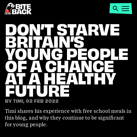
Home
Search
Open
menu
DON’T STARVE
BRITAIN’S
YOUNG PEOPLE
OF A CHANCE
AT A HEALTHY
FUTURE
BY TIMI, 02 FEB 2022
Timi shares his experience with free school meals in
this blog, and why they continue to be significant
for young people.