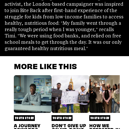
activist, the London-based campaigner was inspired
to join Bite Back after first-hand experience of the
struggle for kids from low-income families to access
healthy, nutritious food: "My family went through a
really tough period when I was younger," recalls
Timi. "We were using food banks, and relied on free
school meals to get through the day. It was our only
guaranteed healthy nutritious meal."
MORE LIKE THIS
YOUTH STORY
YOUTH STORY
YOUTH STORY
A JOURNEY
DON'T GIVE UP
HOW WE