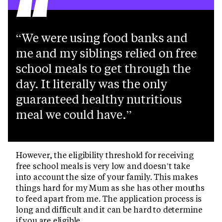
“
We were using food banks and
me and my siblings relied on free
school meals to get through the
day. It literally was the only
guaranteed healthy nutritious
meal we could have.
However, the eligibility threshold for receiving
free school meals is very low and doesn’t take
into account the size of your family. This makes
things hard for my Mum as she has other mouths
to feed apart from me. The application process is
long and difficult and it can be hard to determine
if you are eligible.