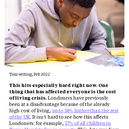
Timi writing, Feb 2022
This hits especially hard right now. One
thing that has affected everyone is the cost
of living crisis.
Londoners have previously
been at a disadvantage because of the already
high cost of living,
up to 58% higher than the rest
of the UK
. It isn’t hard to see how this affects
Londoners; for example,
57% of all children in