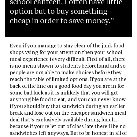
school canteen, I often have little
option but to buy something
cheap in order to save money.
Even if you manage to stay clear of the junk food
shops vying for your attention then your school
meal experience is very difficult. First of all, there
is no menu shown to students beforehand and so
people are not able to make choices before they
reach the table of limited options. If you are at the
back of the line on a good food day you are in for
some bad luck as it is unlikely that you will get
any tangible food to eat, and you can never know
if you should buy that sandwich during an earlier
break and lose out on the cheaper sandwich meal
deal that’s exclusively available during lunch,
because if you’re let out of class late there’ll be no
sandwiches left anyways. But to be honest in all of