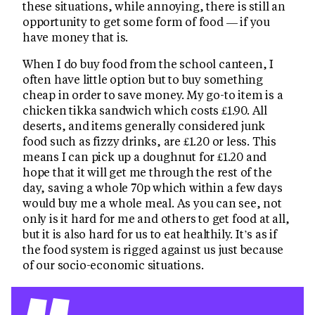
these situations, while annoying, there is still an
opportunity to get some form of food — if you
have money that is.
When I do buy food from the school canteen, I
often have little option but to buy something
cheap in order to save money. My go-to item is a
chicken tikka sandwich which costs £1.90. All
deserts, and items generally considered junk
food such as fizzy drinks, are £1.20 or less. This
means I can pick up a doughnut for £1.20 and
hope that it will get me through the rest of the
day, saving a whole 70p which within a few days
would buy me a whole meal. As you can see, not
only is it hard for me and others to get food at all,
but it is also hard for us to eat healthily. It’s as if
the food system is rigged against us just because
of our socio-economic situations.