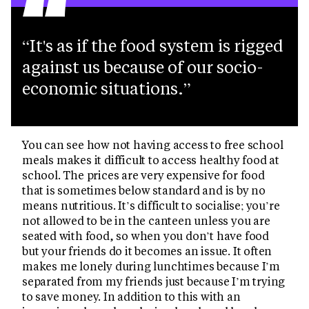
“
It's as if the food system is rigged
against us because of our socio-
economic situations.
You can see how not having access to free school
meals makes it difficult to access healthy food at
school. The prices are very expensive for food
that is sometimes below standard and is by no
means nutritious. It’s difficult to socialise; you’re
not allowed to be in the canteen unless you are
seated with food, so when you don’t have food
but your friends do it becomes an issue. It often
makes me lonely during lunchtimes because I’m
separated from my friends just because I’m trying
to save money. In addition to this with an