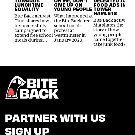
TOWARDS
ON ME, DON'T
DEFEATED JUNK
LUNCHTIME
GIVE UP ON
FOOD ADS IN
EQUALITY
YOUNG PEOPLE
TOWER
HAMLETS
Bite Back activist
What happened at
Bite Back activist
Timi shares how
the Bite Back free
Mia shares the
he successfully
school meals
story of how
campaigned to
protest at
young people
extend free school
Westminster in
came together to
meals during
January 2023.
take junk food out
exam time.
of the spotlight in
Tower Hamlets.
PARTNER WITH US
SIGN UP