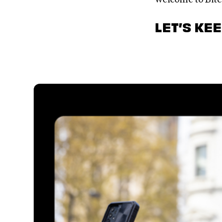
LET’S KE