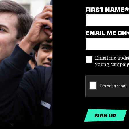
FIRST NAME
*
EMAIL ME ON
Email me updat
young campaig