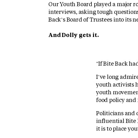
Our Youth Board played a major ro
interviews, asking tough question
Back’s Board of Trustees into its n
And Dolly gets it.
"If Bite Back ha
I’ve long admir
youth activists 
youth movement 
food policy and
Politicians and
influential Bite
it is to place yo