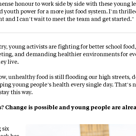
mense honour to work side by side with these young l
d youth power for a more just food system. I’m thrilled
 and I can’t wait to meet the team and get started."
ry, young activists are fighting for better school foo
ting, and demanding healthier environments for eve
ey live.
w, unhealthy food is still flooding our high streets,
ing young people’s health every single day. That’s no
stay this way.
? Change is possible and young people are alre
 six