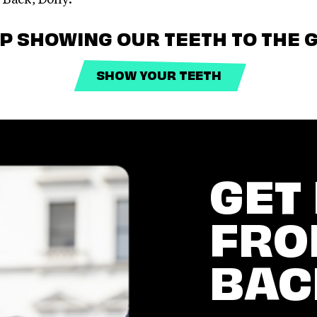
EP SHOWING OUR TEETH TO THE G
SHOW YOUR TEETH
GET
FRO
BAC