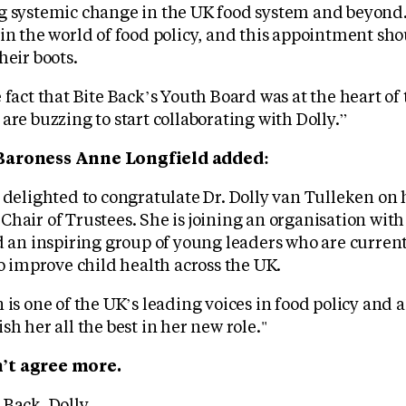
g systemic change in the UK food system and beyond. 
 in the world of food policy, and this appointment sh
heir boots.
 fact that Bite Back’s Youth Board was at the heart of 
are buzzing to start collaborating with Dolly.”
Baroness Anne Longfield added:
 delighted to congratulate Dr. Dolly van Tulleken on 
hair of Trustees. She is joining an organisation wit
 inspiring group of young leaders who are current
to improve child health across the UK.
 is one of the UK’s leading voices in food policy and a
sh her all the best in her new role."
’t agree more.
Back, Dolly.