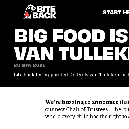
Home
START H
BIG FOOD IS
VAN TULLEKE
20 MAY 2026
Bite Back has appointed Dr. Dolly van Tulleken as i
We’re buzzing to announce
that
our new Chair of Trustees — helpin
where every child has the right to