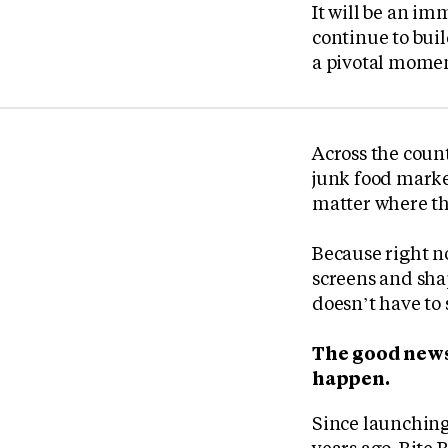
It will be an im
continue to buil
a pivotal moment
Across the count
junk food marke
matter where th
Because right no
screens and shap
doesn’t have to 
The good news
happen.
Since launching