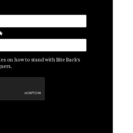
*
es on how to stand with Bite Back's
ners.