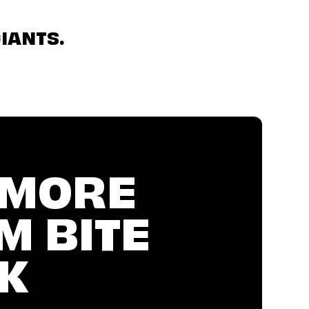
IANTS.
 MORE
M BITE
K