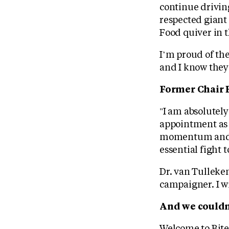
continue drivin
respected giant
Food quiver in t
I’m proud of the
and I know they 
Former Chair 
"I am absolutely
appointment as C
momentum and an
essential fight 
Dr. van Tulleken
campaigner. I wi
And we couldn
Welcome to Bite 