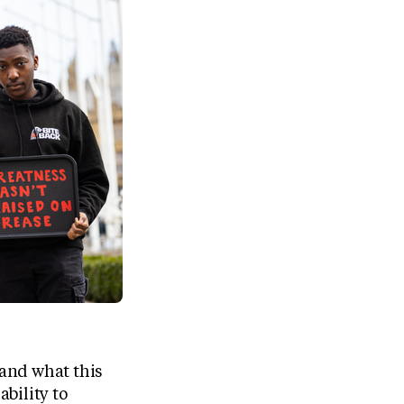
and what this
bility to