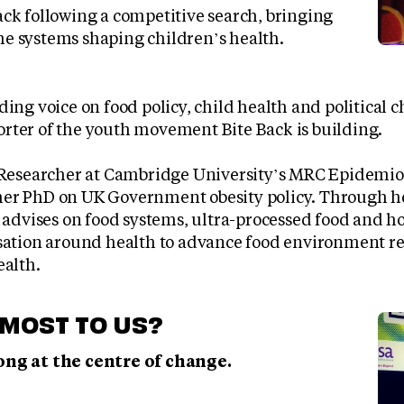
Back following a competitive search, bringing
he systems shaping children’s health.
ding voice on food policy, child health and political 
rter of the youth movement Bite Back is building.
g Researcher at Cambridge University’s MRC Epidemi
er PhD on UK Government obesity policy. Through h
e advises on food systems, ultra-processed food and h
rsation around health to advance food environment re
ealth.
MOST TO US?
ng at the centre of change.