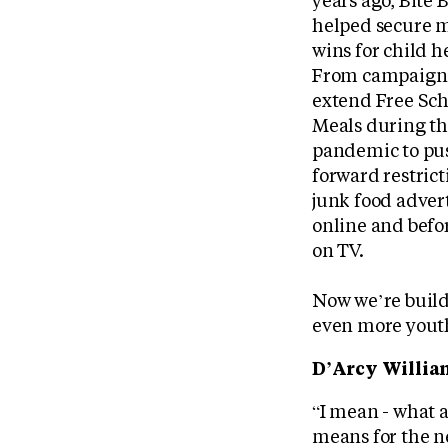
years ago, Bite 
helped secure m
wins for child h
From campaigni
extend Free Sch
Meals during t
pandemic to pu
forward restrict
junk food adver
online and bef
on TV.
Now we’re buil
even more yout
D’Arcy William
“I mean - what 
means for the n