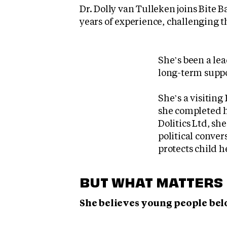
Dr. Dolly van Tulleken joins Bite 
years of experience, challenging t
She’s been a lea
long-term suppo
She’s a visitin
she completed h
Dolitics Ltd, sh
political conve
protects child h
BUT WHAT MATTERS 
She believes young people belo