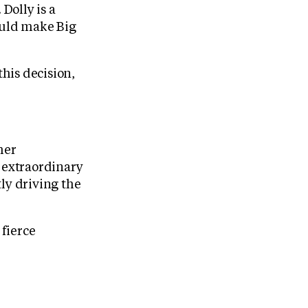
Dolly is a
ould make Big
this decision,
her
h extraordinary
ly driving the
 fierce