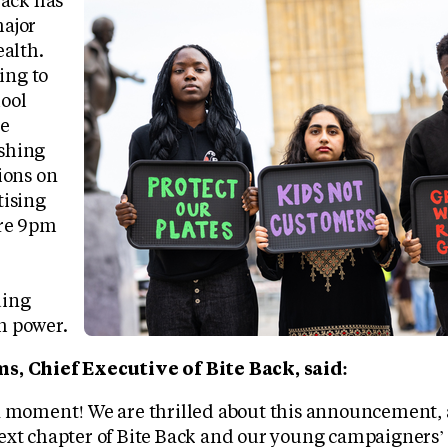
Back has
ajor
ealth.
ng to
ool
he
shing
ions on
tising
ore 9pm
ding
h power.
s, Chief Executive of Bite Back, said:
a moment! We are thrilled about this announcement, 
ext chapter of Bite Back and our young campaigners’ a