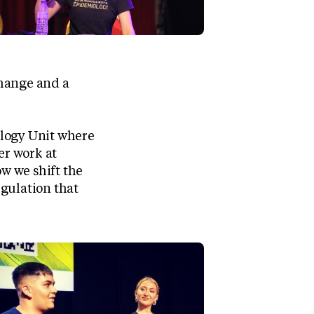
change and a
ology Unit where
er work at
ow we shift the
gulation that