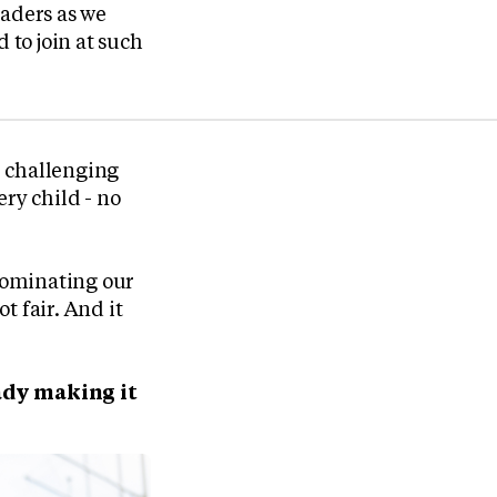
eaders as we
 to join at such
d, challenging
ry child - no
 dominating our
t fair. And it
ady making it