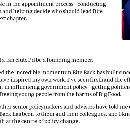
le in the appointment process - conducting
s and helping decide who should lead Bite
ext chapter.
d a fan club, I’d be a founding member.
ed the incredible momentum Bite Back has built since
have inspired my own work. I’ve seen firsthand the eff
in influencing government policy - getting politicia
 freeing young people from the harms of Big Food.
 other senior policymakers and advisors have told me 
 Back has been to them and their colleagues, and I k
uth at the centre of policy change.