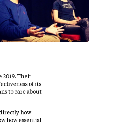
 2019. Their
ectiveness of its
ns to care about
directly how
now how essential