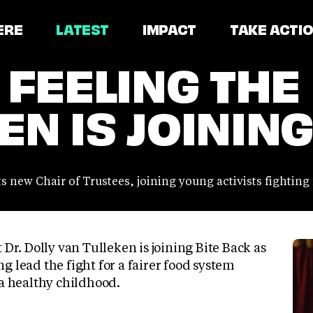
ERE
LATEST
IMPACT
TAKE ACTI
 FEELING THE
N IS JOINING
ts new Chair of Trustees, joining young activists fighting
 Dr. Dolly van Tulleken is joining Bite Back as
g lead the fight for a fairer food system
 a healthy childhood.