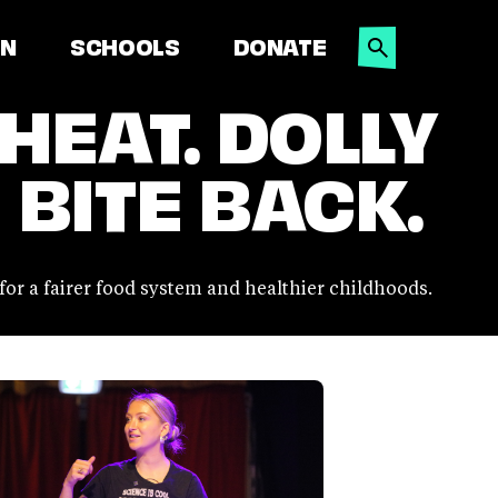
SEARCH
ON
SCHOOLS
DONATE
 HEAT. DOLLY
 BITE BACK.
 for a fairer food system and healthier childhoods.