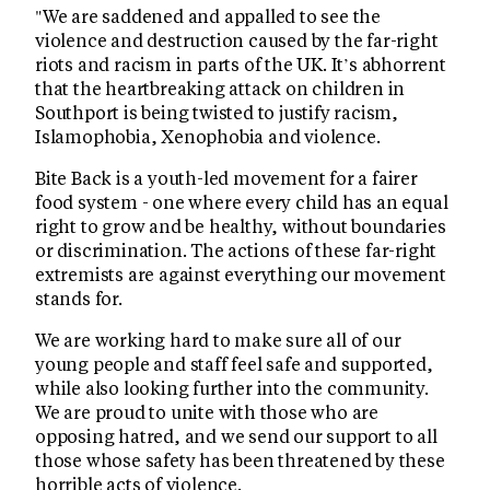
"We are saddened and appalled to see the
violence and destruction caused by the far-right
riots and racism in parts of the UK. It’s abhorrent
that the heartbreaking attack on children in
Southport is being twisted to justify racism,
Islamophobia, Xenophobia and violence.
Bite Back is a youth-led movement for a fairer
food system - one where every child has an equal
right to grow and be healthy, without boundaries
or discrimination. The actions of these far-right
extremists are against everything our movement
stands for.
We are working hard to make sure all of our
young people and staff feel safe and supported,
while also looking further into the community.
We are proud to unite with those who are
opposing hatred, and we send our support to all
those whose safety has been threatened by these
horrible acts of violence.