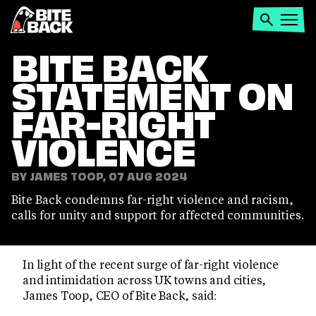
Home
Search
Open
menu
BITE BACK
STATEMENT ON
FAR-RIGHT
VIOLENCE
BY JAMES TOOP, 07 AUG 2024
Bite Back condemns far-right violence and racism,
calls for unity and support for affected communities.
In light of the recent surge of far-right violence
and intimidation across UK towns and cities,
James Toop, CEO of Bite Back, said: