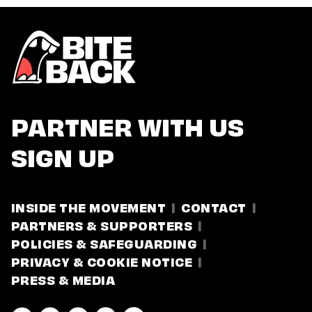
PARTNER WITH US
SIGN UP
INSIDE THE MOVEMENT
CONTACT
PARTNERS & SUPPORTERS
POLICIES & SAFEGUARDING
PRIVACY & COOKIE NOTICE
PRESS & MEDIA