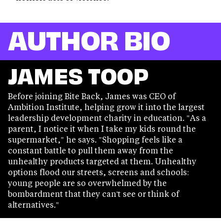
AUTHOR BIO
JAMES TOOP
Before joining Bite Back, James was CEO of
Ambition Institute, helping grow it into the largest
leadership development charity in education. "As a
parent, I notice it when I take my kids round the
supermarket," he says. "Shopping feels like a
constant battle to pull them away from the
unhealthy products targeted at them. Unhealthy
options flood our streets, screens and schools:
young people are so overwhelmed by the
bombardment that they can't see or think of
alternatives."