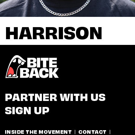
HARRISON
PARTNER WITH US
SIGN UP
INSIDE THE MOVEMENT
CONTACT