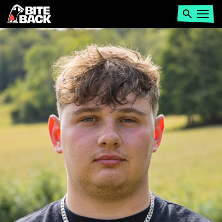
Home
Search
Open
menu