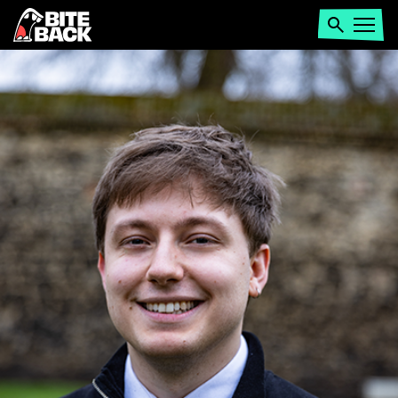
Home
Search
Open
menu