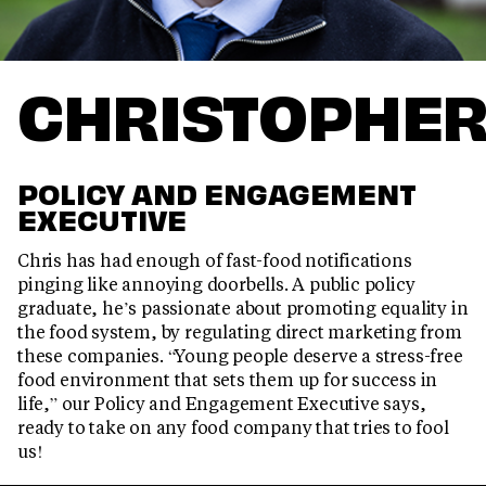
CHRISTOPHE
POLICY AND ENGAGEMENT
EXECUTIVE
Chris has had enough of fast-food notifications
pinging like annoying doorbells. A public policy
graduate, he’s passionate about promoting equality in
the food system, by regulating direct marketing from
these companies. “Young people deserve a stress-free
food environment that sets them up for success in
life,” our Policy and Engagement Executive says,
ready to take on any food company that tries to fool
us!