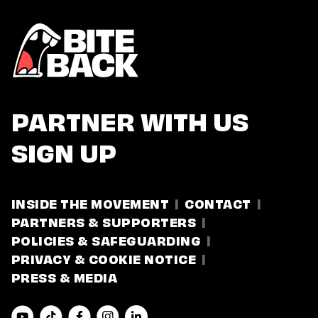
PARTNER WITH US
SIGN UP
INSIDE THE MOVEMENT
CONTACT
PARTNERS & SUPPORTERS
POLICIES & SAFEGUARDING
PRIVACY & COOKIE NOTICE
PRESS & MEDIA