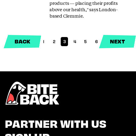
products — placing their profits
above our health," says London-
based Clemmie.
BACK
NEXT
1
2
3
4
5
6
(CURRENT)
PARTNER WITH US