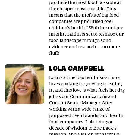
produce the most food possible at
the cheapest cost possible. This
means that the profits of big food
companies are prioritised over
children's health.” With her unique
insight, Caitlin is set to reshape our
food landscape through solid
evidence and research — no more
fluff!
LOLA CAMPBELL
Lola is a true food enthusiast : she
loves cooking it, growing it, eating
it, and this love is what fuels her day
job as our Communications and
Content Senior Manager. After
working with a wide range of
purpose-driven brands, and health
food companies, Lola brings a
decade of wisdom to Bite Back’s
mission, and a vision of the world