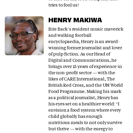
tries to fool us!
HENRY MAKIWA
Bite Back’s resident music maverick
and walking football
encyclopaedia, Henry is an award-
winning former journalist and lover
of pulp fiction. As our Head of
Digital and Communications, he
brings over 15 years of experience in
the non-profit sector — with the
likes of CARE International, The
British Red Cross, and the UN World
Food Programme. Making his mark
as a political journalist, Henry has
his eyes set on a healthier world: “I
envision a food system where every
child globally has enough
nutritious meals to not only survive
but thrive — with the energy to