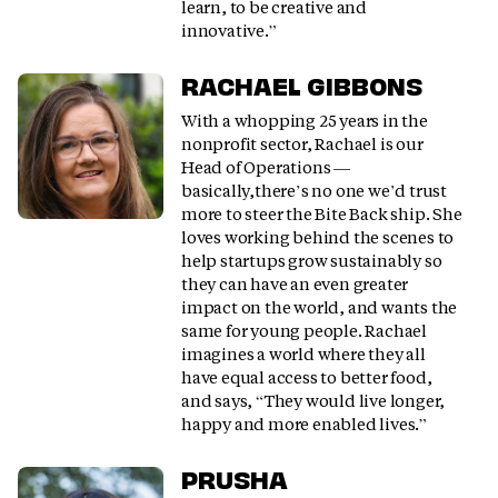
learn, to be creative and
innovative.”
RACHAEL GIBBONS
With a whopping 25 years in the
nonprofit sector, Rachael is our
Head of Operations —
basically,there’s no one we’d trust
more to steer the Bite Back ship. She
loves working behind the scenes to
help startups grow sustainably so
they can have an even greater
impact on the world, and wants the
same for young people. Rachael
imagines a world where they all
have equal access to better food,
and says, “They would live longer,
happy and more enabled lives.”
PRUSHA