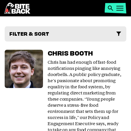
Home
Search
Open
menu
PEOPLE
FILTER & SORT
CHRIS BOOTH
Chris has had enough of fast-food
notifications pinging like annoying
doorbells. A public policy graduate,
he’s passionate about promoting
equality in the food system, by
regulating direct marketing from
these companies. “Young people
deserve a stress-free food
environment that sets them up for
success in life,” our Policy and
Engagement Executive says, ready
to take on any food company that