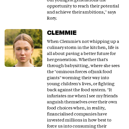
opportunity to reach their potential
and achieve their ambitions,” says
Rory.
CLEMMIE
When Clemmie's not whipping up a
culinary storm in the kitchen, life is
all about paving a better future for
her generation. Whether that's
through babysitting, where she sees
the "ominous forces of junk food
giants" worming their way into
young children's lives, or fighting
back against the food system. "It
infuriates me when I see my friends
anguish themselves over their own
food choices when, in reality,
financialised companies have
invested millions in how best to
force us into consuming their