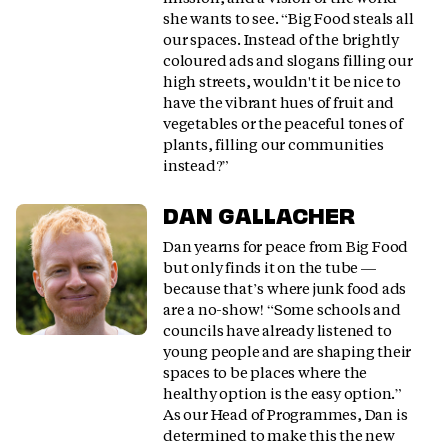
she wants to see. “Big Food steals all
our spaces. Instead of the brightly
coloured ads and slogans filling our
high streets, wouldn't it be nice to
have the vibrant hues of fruit and
vegetables or the peaceful tones of
plants, filling our communities
instead?”
DAN GALLACHER
Dan yearns for peace from Big Food
but only finds it on the tube —
because that’s where junk food ads
are a no-show! “Some schools and
councils have already listened to
young people and are shaping their
spaces to be places where the
healthy option is the easy option.”
As our Head of Programmes, Dan is
determined to make this the new