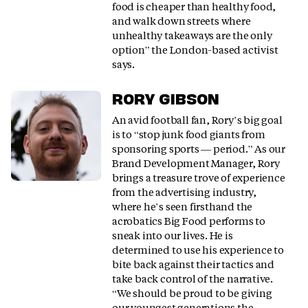
food is cheaper than healthy food,
and walk down streets where
unhealthy takeaways are the only
option” the London-based activist
says.
RORY GIBSON
An avid football fan, Rory’s big goal
is to “stop junk food giants from
sponsoring sports — period.” As our
Brand Development Manager, Rory
brings a treasure trove of experience
from the advertising industry,
where he’s seen firsthand the
acrobatics Big Food performs to
sneak into our lives. He is
determined to use his experience to
bite back against their tactics and
take back control of the narrative.
“We should be proud to be giving
our youngest generations the