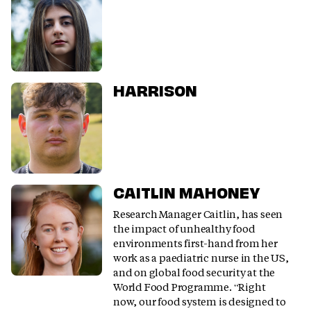
HARRISON
CAITLIN MAHONEY
Research Manager Caitlin, has seen
the impact of unhealthy food
environments first-hand from her
work as a paediatric nurse in the US,
and on global food security at the
World Food Programme. “Right
now, our food system is designed to