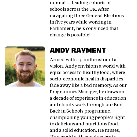
normal — leading cohorts of
schools across the UK. After
navigating three General Elections
in five years while working in
Parliament, he’s convinced that
change is possible!
ANDY RAYMENT
Armed with a paintbrush and a
vision, Andy envisions a world with
equal access to healthy food, where
socio-economic health disparities
fade away like a bad memory. As our
Programmes Manager, he draws on
a decade of experience in education
and charity work through our Bite
Back in Schools programme,
championing young people’s right
to delicious and nutritious food,
and a solid education. He muses,
“In a world with equal access to