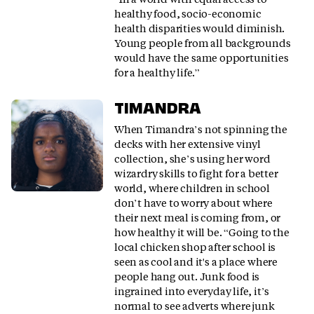
healthy food, socio-economic
health disparities would diminish.
Young people from all backgrounds
would have the same opportunities
for a healthy life.”
TIMANDRA
When Timandra’s not spinning the
decks with her extensive vinyl
collection, she’s using her word
wizardry skills to fight for a better
world, where children in school
don’t have to worry about where
their next meal is coming from, or
how healthy it will be. “Going to the
local chicken shop after school is
seen as cool and it's a place where
people hang out. Junk food is
ingrained into everyday life, it’s
normal to see adverts where junk