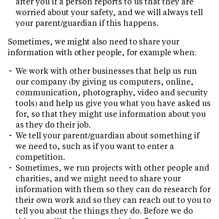
after you if a person reports to us that they are
worried about your safety, and we will always tell
your parent/guardian if this happens.
Sometimes, we might also need to share your
information with other people, for example when:
We work with other businesses that help us run
our company (by giving us computers, online,
communication, photography, video and security
tools) and help us give you what you have asked us
for, so that they might use information about you
as they do their job.
We tell your parent/guardian about something if
we need to, such as if you want to enter a
competition.
Sometimes, we run projects with other people and
charities, and we might need to share your
information with them so they can do research for
their own work and so they can reach out to you to
tell you about the things they do. Before we do