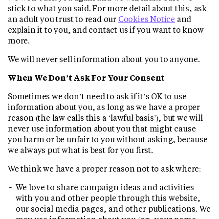
stick to what you said. For more detail about this, ask
an adult you trust to read our
Cookies Notice
and
explain it to you, and contact us if you want to know
more.
We will never sell information about you to anyone.
When We Don’t Ask For Your Consent
Sometimes we don’t need to ask if it’s OK to use
information about you, as long as we have a proper
reason (the law calls this a ‘lawful basis’), but we will
never use information about you that might cause
you harm or be unfair to you without asking, because
we always put what is best for you first.
We think we have a proper reason not to ask where:
We love to share campaign ideas and activities
with you and other people through this website,
our social media pages, and other publications. We