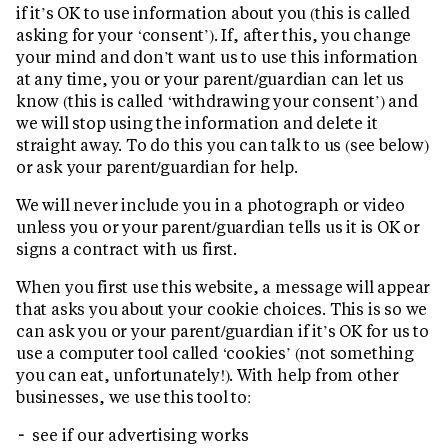
if it’s OK to use information about you (this is called
asking for your ‘consent’). If, after this, you change
your mind and don’t want us to use this information
at any time, you or your parent/guardian can let us
know (this is called ‘withdrawing your consent’) and
we will stop using the information and delete it
straight away. To do this you can talk to us (see below)
or ask your parent/guardian for help.
We will never include you in a photograph or video
unless you or your parent/guardian tells us it is OK or
signs a contract with us first.
When you first use this website, a message will appear
that asks you about your cookie choices. This is so we
can ask you or your parent/guardian if it’s OK for us to
use a computer tool called ‘cookies’ (not something
you can eat, unfortunately!). With help from other
businesses, we use this tool to:
see if our advertising works