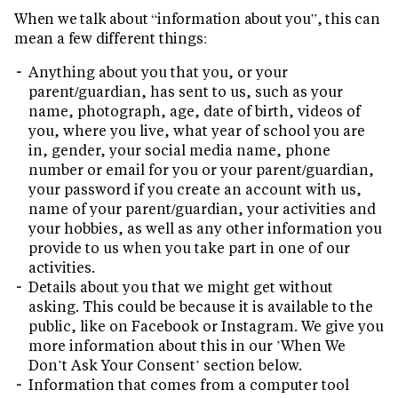
When we talk about “information about you”, this can
mean a few different things:
Anything about you that you, or your
parent/guardian, has sent to us, such as your
name, photograph, age, date of birth, videos of
you, where you live, what year of school you are
in, gender, your social media name, phone
number or email for you or your parent/guardian,
your password if you create an account with us,
name of your parent/guardian, your activities and
your hobbies, as well as any other information you
provide to us when you take part in one of our
activities.
Details about you that we might get without
asking. This could be because it is available to the
public, like on Facebook or Instagram. We give you
more information about this in our ’When We
Don’t Ask Your Consent’ section below.
Information that comes from a computer tool