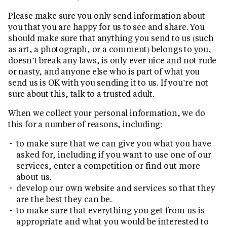
Please make sure you only send information about
you that you are happy for us to see and share. You
should make sure that anything you send to us (such
as art, a photograph, or a comment) belongs to you,
doesn’t break any laws, is only ever nice and not rude
or nasty, and anyone else who is part of what you
send us is OK with you sending it to us. If you’re not
sure about this, talk to a trusted adult.
When we collect your personal information, we do
this for a number of reasons, including:
to make sure that we can give you what you have
asked for, including if you want to use one of our
services, enter a competition or find out more
about us.
develop our own website and services so that they
are the best they can be.
to make sure that everything you get from us is
appropriate and what you would be interested to