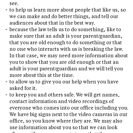
see.
to help us learn more about people that like us, so
we can make and do better things, and tell our
audiences about that in the best way.
because the law tells us to do something, like to
make sure that an adult is your parent/guardian,
that you are old enough to do something or that
no one who interacts with us is breaking the law.
In that case, we may need more information about
you to show that you are old enough or that an
adult is your parent/guardian and we will tell you
more about this at the time.
to allow us to give you our help when you have
asked for it.
to keep you and others safe. We will get names,
contact information and video recordings of
everyone who comes into our office including you.
We have big signs next to the video cameras in our
office, so you know where they are. We may also
use information about you so that we can look