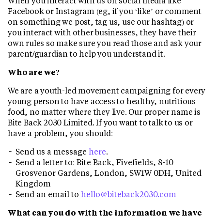
When you interact with us on social media like
Facebook or Instagram (eg, if you ‘like’ or comment
on something we post, tag us, use our hashtag) or
you interact with other businesses, they have their
own rules so make sure you read those and ask your
parent/guardian to help you understand it.
Who are we?
We are a youth-led movement campaigning for every
young person to have access to healthy, nutritious
food, no matter where they live. Our proper name is
Bite Back 2030 Limited. If you want to talk to us or
have a problem, you should:
Send us a message
here
.
Send a letter to: Bite Back, Fivefields, 8-10
Grosvenor Gardens, London, SW1W 0DH, United
Kingdom
Send an email to
hello@biteback2030.com
What can you do with the information we have