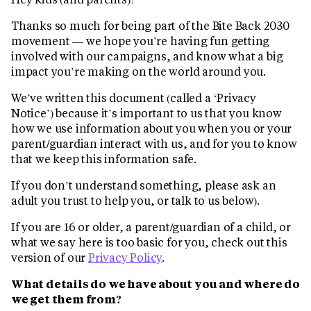
Thanks so much for being part of the Bite Back 2030
movement — we hope you’re having fun getting
involved with our campaigns, and know what a big
impact you’re making on the world around you.
We’ve written this document (called a ‘Privacy
Notice’) because it’s important to us that you know
how we use information about you when you or your
parent/guardian interact with us, and for you to know
that we keep this information safe.
If you don’t understand something, please ask an
adult you trust to help you, or talk to us below).
If you are 16 or older, a parent/guardian of a child, or
what we say here is too basic for you, check out this
version of our
Privacy Policy
.
What details do we have about you and where do
we get them from?