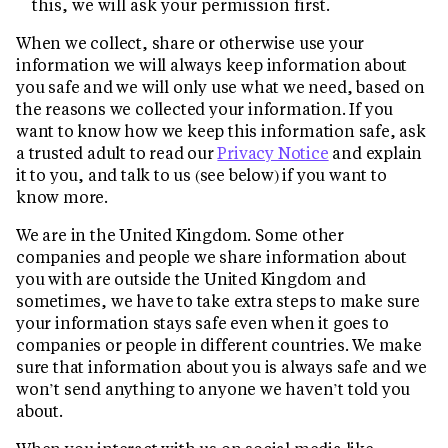
this, we will ask your permission first.
When we collect, share or otherwise use your
information we will always keep information about
you safe and we will only use what we need, based on
the reasons we collected your information. If you
want to know how we keep this information safe, ask
a trusted adult to read our
Privacy Notice
and explain
it to you, and talk to us (see below) if you want to
know more.
We are in the United Kingdom. Some other
companies and people we share information about
you with are outside the United Kingdom and
sometimes, we have to take extra steps to make sure
your information stays safe even when it goes to
companies or people in different countries. We make
sure that information about you is always safe and we
won’t send anything to anyone we haven’t told you
about.