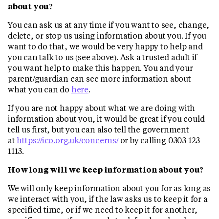
about you?
You can ask us at any time if you want to see, change,
delete, or stop us using information about you. If you
want to do that, we would be very happy to help and
you can talk to us (see above). Ask a trusted adult if
you want help to make this happen. You and your
parent/guardian can see more information about
what you can do
here
.
If you are not happy about what we are doing with
information about you, it would be great if you could
tell us first, but you can also tell the government
at
https://ico.org.uk/concerns/
or by calling 0303 123
1113.
How long will we keep information about you?
We will only keep information about you for as long as
we interact with you, if the law asks us to keep it for a
specified time, or if we need to keep it for another,