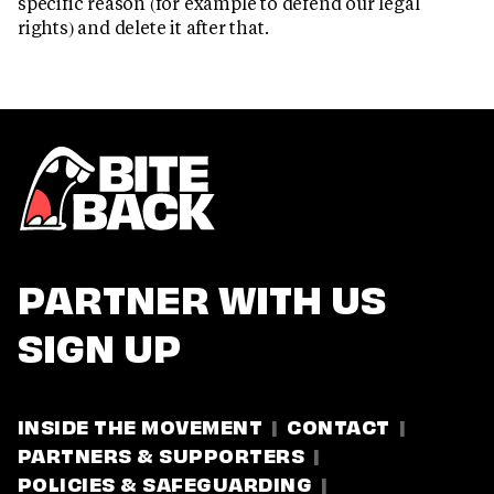
specific reason (for example to defend our legal
rights) and delete it after that.
PARTNER WITH US
SIGN UP
INSIDE THE MOVEMENT
CONTACT
PARTNERS & SUPPORTERS
POLICIES & SAFEGUARDING