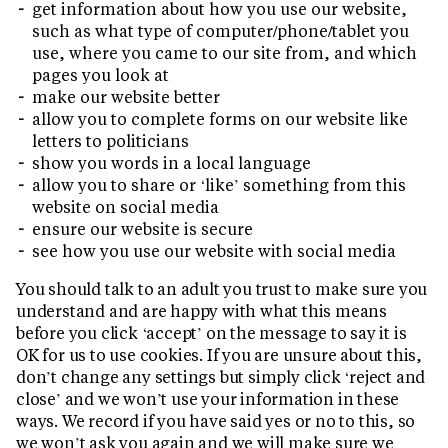
get information about how you use our website,
such as what type of computer/phone/tablet you
use, where you came to our site from, and which
pages you look at
make our website better
allow you to complete forms on our website like
letters to politicians
show you words in a local language
allow you to share or ‘like’ something from this
website on social media
ensure our website is secure
see how you use our website with social media
You should talk to an adult you trust to make sure you
understand and are happy with what this means
before you click ‘accept’ on the message to say it is
OK for us to use cookies. If you are unsure about this,
don’t change any settings but simply click ‘reject and
close’ and we won’t use your information in these
ways. We record if you have said yes or no to this, so
we won’t ask you again and we will make sure we