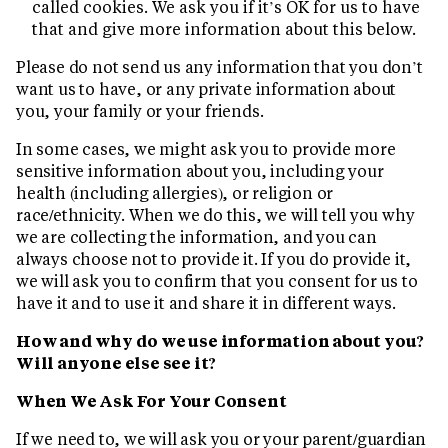
called cookies. We ask you if it’s OK for us to have
that and give more information about this below.
Please do not send us any information that you don’t
want us to have, or any private information about
you, your family or your friends.
In some cases, we might ask you to provide more
sensitive information about you, including your
health (including allergies), or religion or
race/ethnicity. When we do this, we will tell you why
we are collecting the information, and you can
always choose not to provide it. If you do provide it,
we will ask you to confirm that you consent for us to
have it and to use it and share it in different ways.
How and why do we use information about you?
Will anyone else see it?
When We Ask For Your Consent
If we need to, we will ask you or your parent/guardian