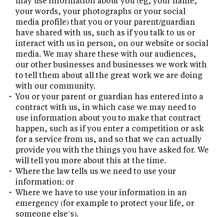
may use information about you (eg, your name,
your words, your photographs or your social
media profile) that you or your parent/guardian
have shared with us, such as if you talk to us or
interact with us in person, on our website or social
media. We may share these with our audiences,
our other businesses and businesses we work with
to tell them about all the great work we are doing
with our community.
You or your parent or guardian has entered into a
contract with us, in which case we may need to
use information about you to make that contract
happen, such as if you enter a competition or ask
for a service from us, and so that we can actually
provide you with the things you have asked for. We
will tell you more about this at the time.
Where the law tells us we need to use your
information; or
Where we have to use your information in an
emergency (for example to protect your life, or
someone else’s).